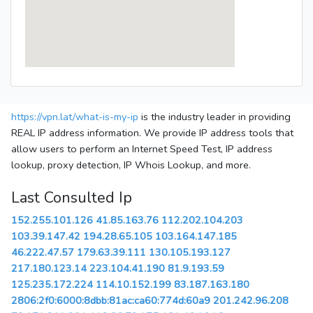
https://vpn.lat/what-is-my-ip
is the industry leader in providing
REAL IP address information. We provide IP address tools that
allow users to perform an Internet Speed Test, IP address
lookup, proxy detection, IP Whois Lookup, and more.
Last Consulted Ip
152.255.101.126
41.85.163.76
112.202.104.203
103.39.147.42
194.28.65.105
103.164.147.185
46.222.47.57
179.63.39.111
130.105.193.127
217.180.123.14
223.104.41.190
81.9.193.59
125.235.172.224
114.10.152.199
83.187.163.180
2806:2f0:6000:8dbb:81ac:ca60:774d:60a9
201.242.96.208