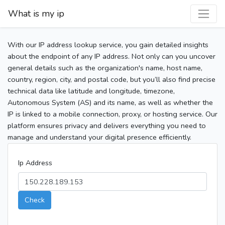
What is my ip
With our IP address lookup service, you gain detailed insights
about the endpoint of any IP address. Not only can you uncover
general details such as the organization's name, host name,
country, region, city, and postal code, but you’ll also find precise
technical data like latitude and longitude, timezone,
Autonomous System (AS) and its name, as well as whether the
IP is linked to a mobile connection, proxy, or hosting service. Our
platform ensures privacy and delivers everything you need to
manage and understand your digital presence efficiently.
Ip Address
Check