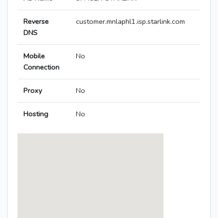
Reverse
customer.mnlaphl1.isp.starlink.com
DNS
Mobile
No
Connection
Proxy
No
Hosting
No