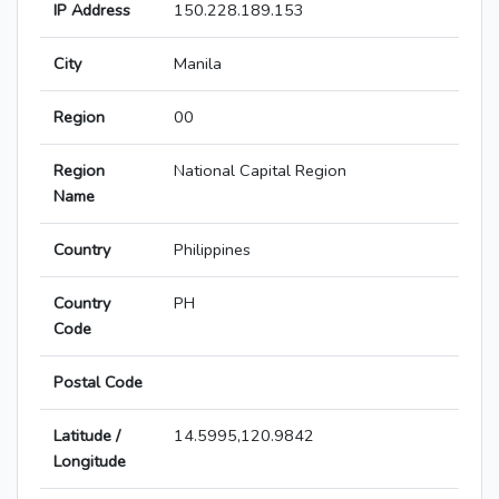
IP Address
150.228.189.153
City
Manila
Region
00
Region
National Capital Region
Name
Country
Philippines
Country
PH
Code
Postal Code
Latitude /
14.5995,120.9842
Longitude