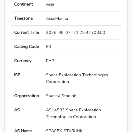
Continent
Asia
Timezone
Asia/Manila
Current Time
2026-08-07T21:22:42+08:00
Calling Code
63
Currency
PHP
ISP
Space Exploration Technologies
Corporation
Organization
SpaceX Starlink
AS
AS14593 Space Exploration
Technologies Corporation
AS Name
SPACEX-STARLINK