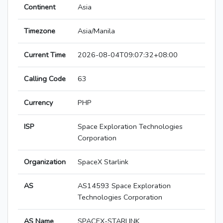
Continent
Asia
Timezone
Asia/Manila
Current Time
2026-08-04T09:07:32+08:00
Calling Code
63
Currency
PHP
ISP
Space Exploration Technologies
Corporation
Organization
SpaceX Starlink
AS
AS14593 Space Exploration
Technologies Corporation
AS Name
SPACEX-STARLINK