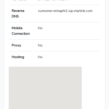
Reverse
customer.mnlaphl1.isp.starlink.com
DNS
Mobile
No
Connection
Proxy
No
Hosting
No