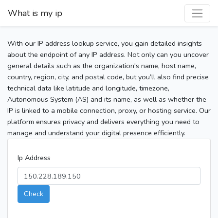
What is my ip
With our IP address lookup service, you gain detailed insights
about the endpoint of any IP address. Not only can you uncover
general details such as the organization's name, host name,
country, region, city, and postal code, but you’ll also find precise
technical data like latitude and longitude, timezone,
Autonomous System (AS) and its name, as well as whether the
IP is linked to a mobile connection, proxy, or hosting service. Our
platform ensures privacy and delivers everything you need to
manage and understand your digital presence efficiently.
Ip Address
Check