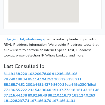
https://vpn.lat/what-is-my-ip
is the industry leader in providing
REAL IP address information. We provide IP address tools that
allow users to perform an Internet Speed Test, IP address
lookup, proxy detection, IP Whois Lookup, and more.
Last Consulted Ip
31.19.138.220
102.209.78.66
91.236.158.108
78.240.188.34
85.114.194.252
200.126.193.211
88.168.74.52
2001:4451:4379:5600:39ea:449d:230f:b5cd
77.136.55.222
23.154.136.60
191.37.77.118
181.43.151.48
37.215.44.138
89.92.56.48
88.210.118.73
181.124.9.253
181.228.237.74
197.186.3.70
197.186.4.134