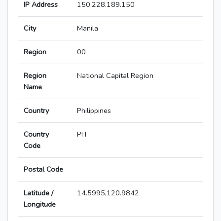
IP Address
150.228.189.150
City
Manila
Region
00
Region
National Capital Region
Name
Country
Philippines
Country
PH
Code
Postal Code
Latitude /
14.5995,120.9842
Longitude