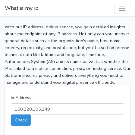
What is my ip
With our IP address lookup service, you gain detailed insights
about the endpoint of any IP address. Not only can you uncover
general details such as the organization's name, host name,
country, region, city, and postal code, but you’ll also find precise
technical data like latitude and longitude, timezone,
Autonomous System (AS) and its name, as well as whether the
IP is linked to a mobile connection, proxy, or hosting service. Our
platform ensures privacy and delivers everything you need to
manage and understand your digital presence efficiently.
Ip Address
Check