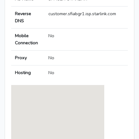
Reverse
customer.sfiabgr1.isp.starlink.com
DNS
Mobile
No
Connection
Proxy
No
Hosting
No