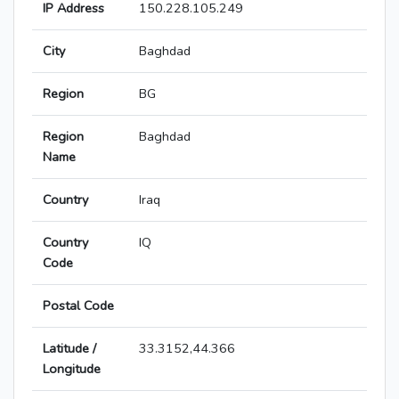
IP Address
150.228.105.249
City
Baghdad
Region
BG
Region
Baghdad
Name
Country
Iraq
Country
IQ
Code
Postal Code
Latitude /
33.3152,44.366
Longitude