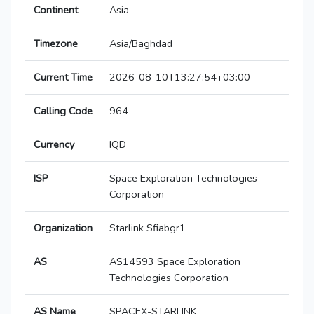
Continent
Asia
Timezone
Asia/Baghdad
Current Time
2026-08-10T13:27:54+03:00
Calling Code
964
Currency
IQD
ISP
Space Exploration Technologies
Corporation
Organization
Starlink Sfiabgr1
AS
AS14593 Space Exploration
Technologies Corporation
AS Name
SPACEX-STARLINK