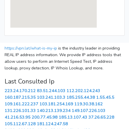
https://vpn.lat/what-is-my-ip
is the industry leader in providing
REAL IP address information. We provide IP address tools that
allow users to perform an Internet Speed Test, IP address
lookup, proxy detection, IP Whois Lookup, and more.
Last Consulted Ip
223.24.170.212
83.51.244.103
112.202.124.243
160.187.215.35
103.241.103.3
185.255.44.38
1.55.45.5
109.161.222.237
103.181.254.169
119.30.38.162
131.226.101.33
140.213.139.234
149.107.226.103
41.216.53.95
200.77.45.98
185.13.107.43
37.26.65.228
105.112.67.128
181.124.247.58