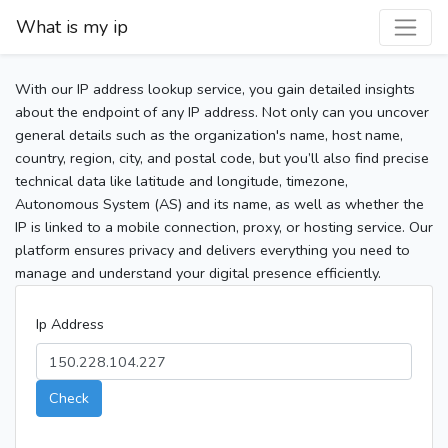
What is my ip
With our IP address lookup service, you gain detailed insights
about the endpoint of any IP address. Not only can you uncover
general details such as the organization's name, host name,
country, region, city, and postal code, but you’ll also find precise
technical data like latitude and longitude, timezone,
Autonomous System (AS) and its name, as well as whether the
IP is linked to a mobile connection, proxy, or hosting service. Our
platform ensures privacy and delivers everything you need to
manage and understand your digital presence efficiently.
Ip Address
Check