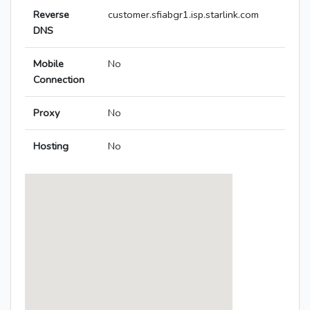
Reverse
customer.sfiabgr1.isp.starlink.com
DNS
Mobile
No
Connection
Proxy
No
Hosting
No