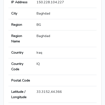
IP Address
150.228.104.227
City
Baghdad
Region
BG
Region
Baghdad
Name
Country
Iraq
Country
IQ
Code
Postal Code
Latitude /
33.3152,44.366
Longitude