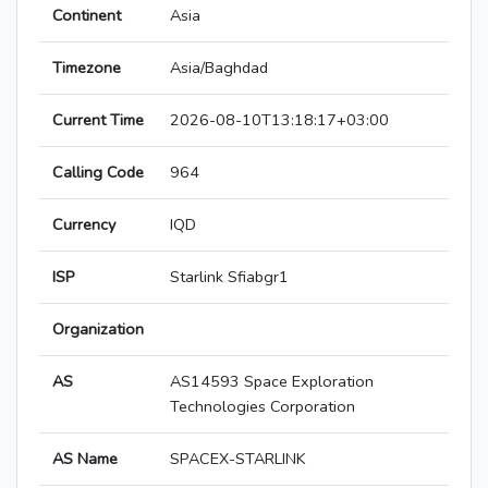
Continent
Asia
Timezone
Asia/Baghdad
Current Time
2026-08-10T13:18:17+03:00
Calling Code
964
Currency
IQD
ISP
Starlink Sfiabgr1
Organization
AS
AS14593 Space Exploration
Technologies Corporation
AS Name
SPACEX-STARLINK