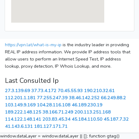
https://vpn.lat/what-is-my-ip
is the industry leader in providing
REAL IP address information. We provide IP address tools that
allow users to perform an Internet Speed Test, IP address
lookup, proxy detection, IP Whois Lookup, and more.
Last Consulted Ip
27.3.139.69
37.73.4.172
70.45.55.93
190.210.32.61
112.201.1.181
77.255.247.39
38.46.142.252
66.249.88.2
103.149.9.169
104.28.116.108
46.189.230.19
189.222.148.125
38.166.71.249
200.113.251.168
114.122.148.141
203.83.45.34
45.184.110.50
45.187.7.32
41.143.6.131
181.127.171.71
window.dataLayer = window.dataLayer || []; function gtag()