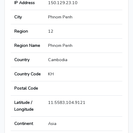
IP Address
150.129.23.10
City
Phnom Penh
Region
12
Region Name
Phnom Penh
Country
Cambodia
Country Code
KH
Postal Code
Latitude /
11.5583,104.9121
Longitude
Continent
Asia