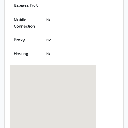
Reverse DNS
Mobile
No
Connection
Proxy
No
Hosting
No