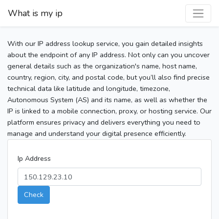
What is my ip
With our IP address lookup service, you gain detailed insights
about the endpoint of any IP address. Not only can you uncover
general details such as the organization's name, host name,
country, region, city, and postal code, but you’ll also find precise
technical data like latitude and longitude, timezone,
Autonomous System (AS) and its name, as well as whether the
IP is linked to a mobile connection, proxy, or hosting service. Our
platform ensures privacy and delivers everything you need to
manage and understand your digital presence efficiently.
Ip Address
Check