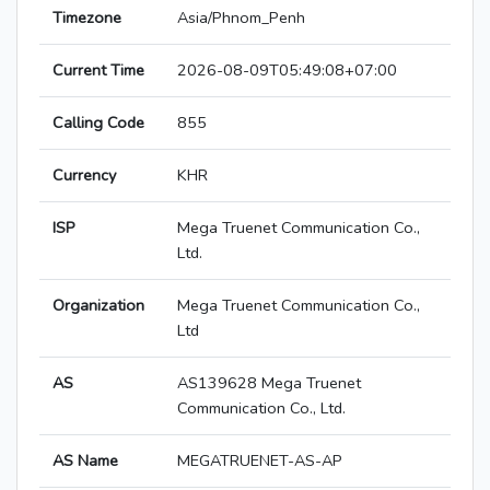
Timezone
Asia/Phnom_Penh
Current Time
2026-08-09T05:49:08+07:00
Calling Code
855
Currency
KHR
ISP
Mega Truenet Communication Co.,
Ltd.
Organization
Mega Truenet Communication Co.,
Ltd
AS
AS139628 Mega Truenet
Communication Co., Ltd.
AS Name
MEGATRUENET-AS-AP