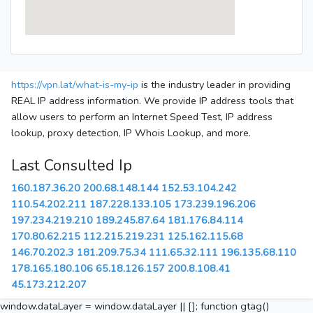
https://vpn.lat/what-is-my-ip
is the industry leader in providing
REAL IP address information. We provide IP address tools that
allow users to perform an Internet Speed Test, IP address
lookup, proxy detection, IP Whois Lookup, and more.
Last Consulted Ip
160.187.36.20
200.68.148.144
152.53.104.242
110.54.202.211
187.228.133.105
173.239.196.206
197.234.219.210
189.245.87.64
181.176.84.114
170.80.62.215
112.215.219.231
125.162.115.68
146.70.202.3
181.209.75.34
111.65.32.111
196.135.68.110
178.165.180.106
65.18.126.157
200.8.108.41
45.173.212.207
window.dataLayer = window.dataLayer || []; function gtag()