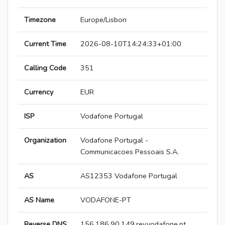
Timezone
Europe/Lisbon
Current Time
2026-08-10T14:24:33+01:00
Calling Code
351
Currency
EUR
ISP
Vodafone Portugal
Organization
Vodafone Portugal -
Communicacoes Pessoais S.A.
AS
AS12353 Vodafone Portugal
AS Name
VODAFONE-PT
Reverse DNS
156.186.90.149.rev.vodafone.pt