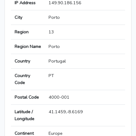
IP Address
149.90.186.156
City
Porto
Region
13
Region Name
Porto
Country
Portugal
Country
PT
Code
Postal Code
4000-001
Latitude /
41.1459,-8.6169
Longitude
Continent
Europe