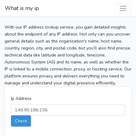
What is my ip
With our IP address lookup service, you gain detailed insights
about the endpoint of any IP address. Not only can you uncover
general details such as the organization's name, host name,
country, region, city, and postal code, but you’ll also find precise
technical data like latitude and longitude, timezone,
Autonomous System (AS) and its name, as well as whether the
IP is linked to a mobile connection, proxy, or hosting service. Our
platform ensures privacy and delivers everything you need to
manage and understand your digital presence efficiently.
Ip Address
Check