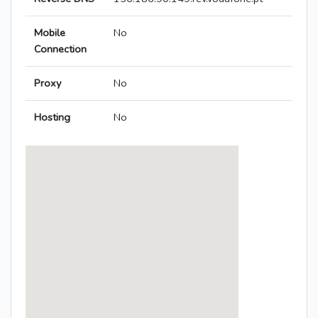
Mobile
No
Connection
Proxy
No
Hosting
No