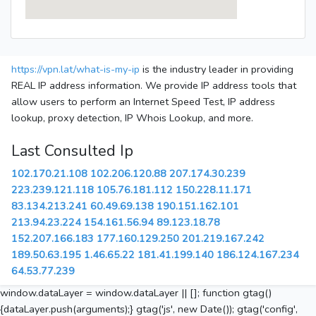
https://vpn.lat/what-is-my-ip
is the industry leader in providing
REAL IP address information. We provide IP address tools that
allow users to perform an Internet Speed Test, IP address
lookup, proxy detection, IP Whois Lookup, and more.
Last Consulted Ip
102.170.21.108
102.206.120.88
207.174.30.239
223.239.121.118
105.76.181.112
150.228.11.171
83.134.213.241
60.49.69.138
190.151.162.101
213.94.23.224
154.161.56.94
89.123.18.78
152.207.166.183
177.160.129.250
201.219.167.242
189.50.63.195
1.46.65.22
181.41.199.140
186.124.167.234
64.53.77.239
window.dataLayer = window.dataLayer || []; function gtag()
{dataLayer.push(arguments);} gtag('js', new Date()); gtag('config',