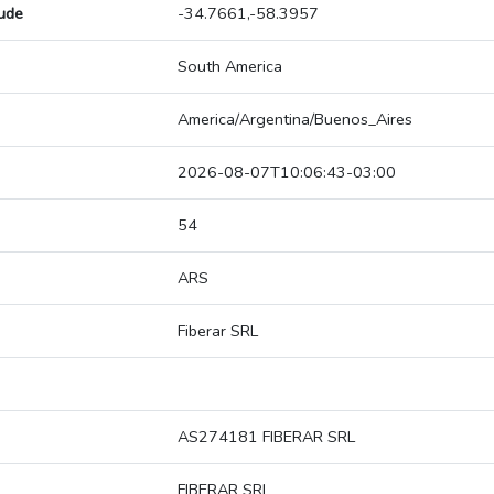
tude
-34.7661,-58.3957
South America
America/Argentina/Buenos_Aires
2026-08-07T10:06:43-03:00
54
ARS
Fiberar SRL
AS274181 FIBERAR SRL
FIBERAR SRL