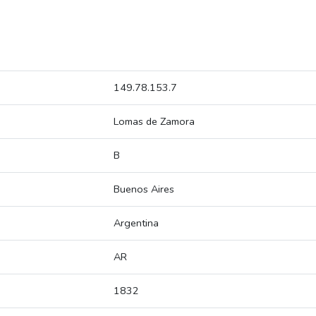
149.78.153.7
Lomas de Zamora
B
Buenos Aires
Argentina
AR
1832