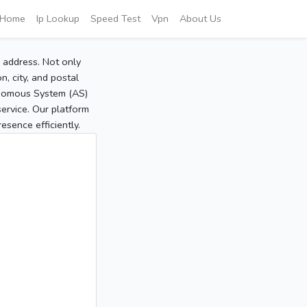
Home
Ip Lookup
Speed Test
Vpn
About Us
P address. Not only
, city, and postal
tonomous System (AS)
service. Our platform
sence efficiently.