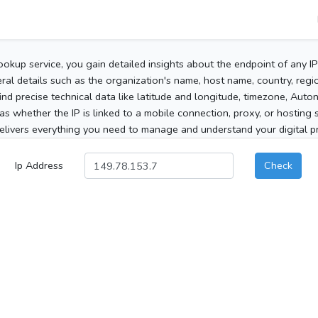
ookup service, you gain detailed insights about the endpoint of any I
al details such as the organization's name, host name, country, region
 find precise technical data like latitude and longitude, timezone, Au
as whether the IP is linked to a mobile connection, proxy, or hosting 
elivers everything you need to manage and understand your digital pre
Ip Address
Check