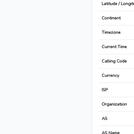
Latitude / Longi
Continent
Timezone
Current Time
Calling Code
Currency
ISP
Organization
AS
AS Name