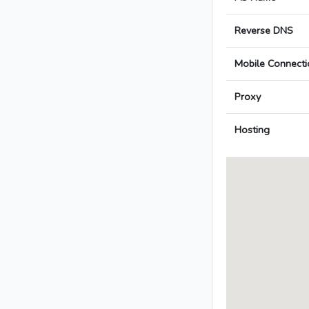
Reverse DNS
Mobile Connecti
Proxy
Hosting