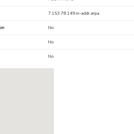
7.153.78.149.in-addr.arpa
on
No
No
No