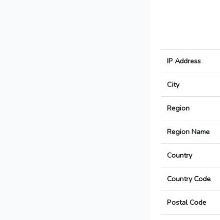
IP Address
City
Region
Region Name
Country
Country Code
Postal Code