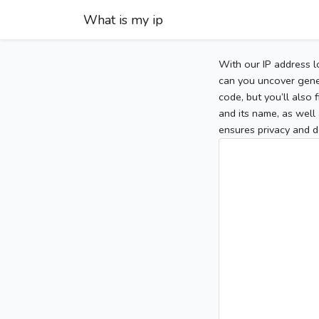
What is my ip
With our IP address l
can you uncover gener
code, but you’ll also
and its name, as well 
ensures privacy and d