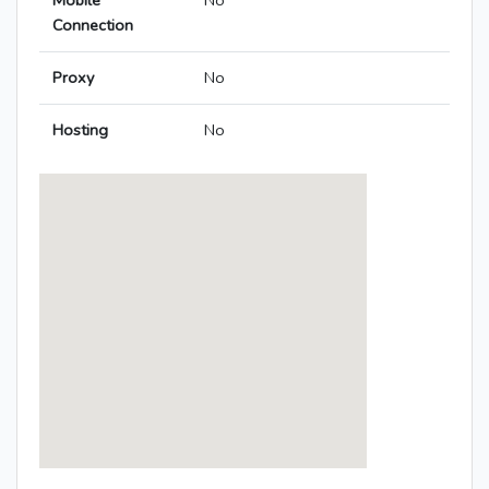
Mobile
No
Connection
Proxy
No
Hosting
No