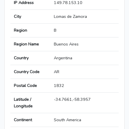
IP Address
149.78.153.10
City
Lomas de Zamora
Region
B
Region Name
Buenos Aires
Country
Argentina
Country Code
AR
Postal Code
1832
Latitude /
-34.7661,-58.3957
Longitude
Continent
South America