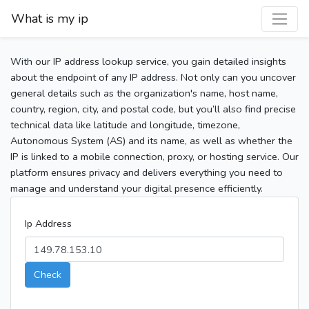
What is my ip
With our IP address lookup service, you gain detailed insights
about the endpoint of any IP address. Not only can you uncover
general details such as the organization's name, host name,
country, region, city, and postal code, but you’ll also find precise
technical data like latitude and longitude, timezone,
Autonomous System (AS) and its name, as well as whether the
IP is linked to a mobile connection, proxy, or hosting service. Our
platform ensures privacy and delivers everything you need to
manage and understand your digital presence efficiently.
Ip Address
Check