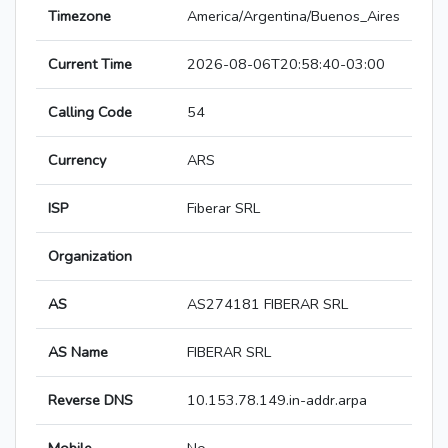
Timezone
America/Argentina/Buenos_Aires
Current Time
2026-08-06T20:58:40-03:00
Calling Code
54
Currency
ARS
ISP
Fiberar SRL
Organization
AS
AS274181 FIBERAR SRL
AS Name
FIBERAR SRL
Reverse DNS
10.153.78.149.in-addr.arpa