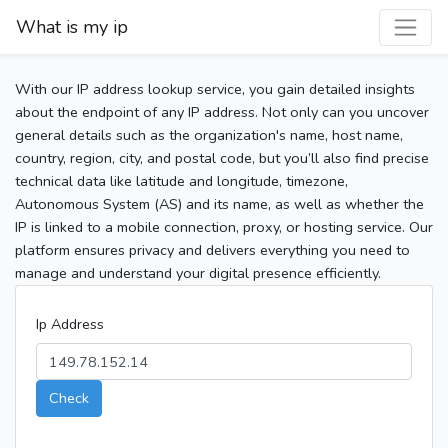
What is my ip
With our IP address lookup service, you gain detailed insights
about the endpoint of any IP address. Not only can you uncover
general details such as the organization's name, host name,
country, region, city, and postal code, but you’ll also find precise
technical data like latitude and longitude, timezone,
Autonomous System (AS) and its name, as well as whether the
IP is linked to a mobile connection, proxy, or hosting service. Our
platform ensures privacy and delivers everything you need to
manage and understand your digital presence efficiently.
Ip Address
Check