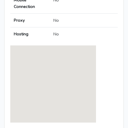
Mobile
No
Connection
Proxy
No
Hosting
No