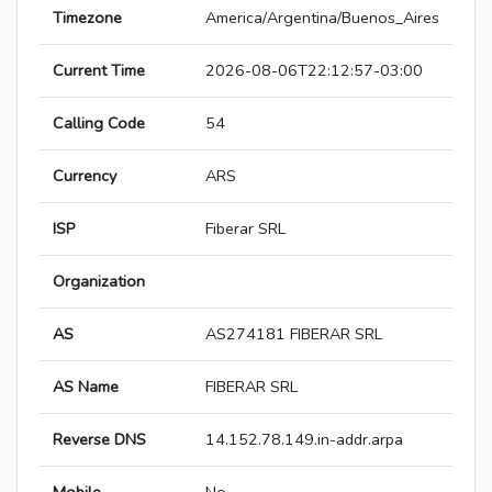
Timezone
America/Argentina/Buenos_Aires
Current Time
2026-08-06T22:12:57-03:00
Calling Code
54
Currency
ARS
ISP
Fiberar SRL
Organization
AS
AS274181 FIBERAR SRL
AS Name
FIBERAR SRL
Reverse DNS
14.152.78.149.in-addr.arpa