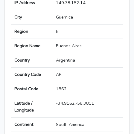
IP Address
149.78.152.14
City
Guernica
Region
B
Region Name
Buenos Aires
Country
Argentina
Country Code
AR
Postal Code
1862
Latitude /
-34.9162,-58.3811
Longitude
Continent
South America