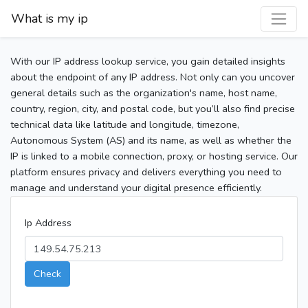
What is my ip
With our IP address lookup service, you gain detailed insights
about the endpoint of any IP address. Not only can you uncover
general details such as the organization's name, host name,
country, region, city, and postal code, but you’ll also find precise
technical data like latitude and longitude, timezone,
Autonomous System (AS) and its name, as well as whether the
IP is linked to a mobile connection, proxy, or hosting service. Our
platform ensures privacy and delivers everything you need to
manage and understand your digital presence efficiently.
Ip Address
Check