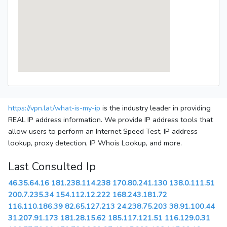
https://vpn.lat/what-is-my-ip
is the industry leader in providing
REAL IP address information. We provide IP address tools that
allow users to perform an Internet Speed Test, IP address
lookup, proxy detection, IP Whois Lookup, and more.
Last Consulted Ip
46.35.64.16
181.238.114.238
170.80.241.130
138.0.111.51
200.7.235.34
154.112.12.222
168.243.181.72
116.110.186.39
82.65.127.213
24.238.75.203
38.91.100.44
31.207.91.173
181.28.15.62
185.117.121.51
116.129.0.31