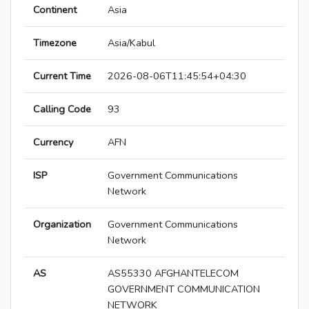
Continent
Asia
Timezone
Asia/Kabul
Current Time
2026-08-06T11:45:54+04:30
Calling Code
93
Currency
AFN
ISP
Government Communications
Network
Organization
Government Communications
Network
AS
AS55330 AFGHANTELECOM
GOVERNMENT COMMUNICATION
NETWORK