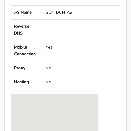
AS Name
GCN-DCN-AS
Reverse
DNS
Mobile
Yes
Connection
Proxy
No
Hosting
No