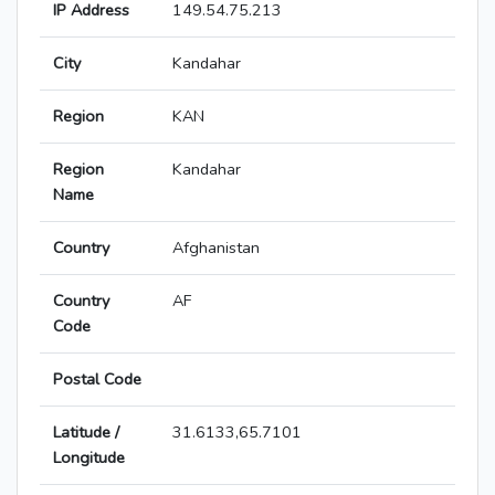
IP Address
149.54.75.213
City
Kandahar
Region
KAN
Region
Kandahar
Name
Country
Afghanistan
Country
AF
Code
Postal Code
Latitude /
31.6133,65.7101
Longitude