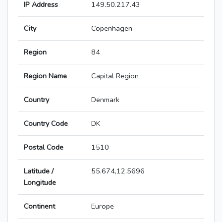
IP Address
149.50.217.43
City
Copenhagen
Region
84
Region Name
Capital Region
Country
Denmark
Country Code
DK
Postal Code
1510
Latitude /
55.674,12.5696
Longitude
Continent
Europe