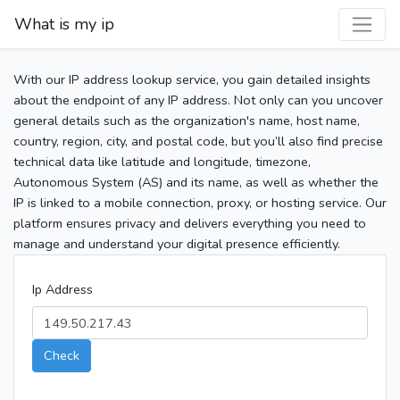
What is my ip
With our IP address lookup service, you gain detailed insights
about the endpoint of any IP address. Not only can you uncover
general details such as the organization's name, host name,
country, region, city, and postal code, but you’ll also find precise
technical data like latitude and longitude, timezone,
Autonomous System (AS) and its name, as well as whether the
IP is linked to a mobile connection, proxy, or hosting service. Our
platform ensures privacy and delivers everything you need to
manage and understand your digital presence efficiently.
Ip Address
Check