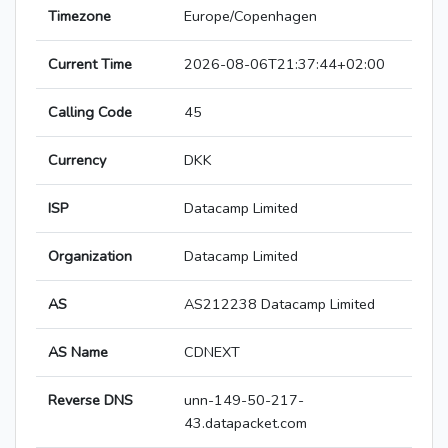
Timezone
Europe/Copenhagen
Current Time
2026-08-06T21:37:44+02:00
Calling Code
45
Currency
DKK
ISP
Datacamp Limited
Organization
Datacamp Limited
AS
AS212238 Datacamp Limited
AS Name
CDNEXT
Reverse DNS
unn-149-50-217-
43.datapacket.com