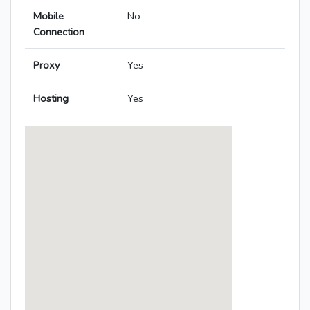
Mobile
No
Connection
Proxy
Yes
Hosting
Yes