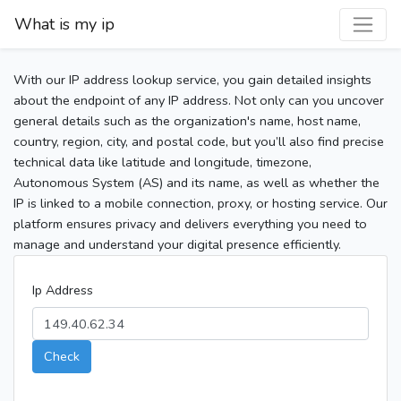
What is my ip
With our IP address lookup service, you gain detailed insights
about the endpoint of any IP address. Not only can you uncover
general details such as the organization's name, host name,
country, region, city, and postal code, but you’ll also find precise
technical data like latitude and longitude, timezone,
Autonomous System (AS) and its name, as well as whether the
IP is linked to a mobile connection, proxy, or hosting service. Our
platform ensures privacy and delivers everything you need to
manage and understand your digital presence efficiently.
Ip Address
Check