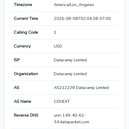
Timezone
America/Los_Angeles
Current Time
2026-08-08T02:04:38-07:00
Calling Code
1
Currency
USD
ISP
Datacamp Limited
Organization
Datacamp Limited
AS
AS212238 Datacamp Limited
AS Name
CDNEXT
Reverse DNS
unn-149-40-62-
34.datapacket.com