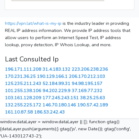
https://vpn.lat/what-is-my-ip
is the industry leader in providing
REAL IP address information. We provide IP address tools that
allow users to perform an Internet Speed Test, IP address
lookup, proxy detection, IP Whois Lookup, and more.
Last Consulted Ip
196.171.111.208
31.4.183.132
223.206.238.236
170.231.36.25
190.129.166.1
206.170.212.103
125.235.211.243
52.184.99.31
94.98.195.157
101.255.138.106
94.202.229.9
37.169.77.232
103.161.128.209
177.245.243.151
38.25.25.63
132.255.225.172
146.70.180.146
190.57.42.189
161.10.87.58
186.53.242.43
window.dataLayer = window.dataLayer || []; function gtag()
{dataLayer.push(arguments);} gtag('js', new Date()); gtag('config',
'UA-143012743-2');