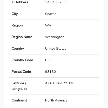
IP Address
149.40.62.34
City
Seattle
Region
WA
Region Name
Washington
Country
United States
Country Code
US
Postal Code
98160
Latitude /
47.6109,-122.3303
Longitude
Continent
North America