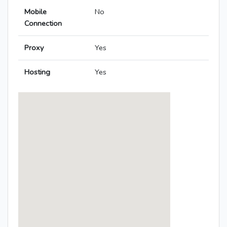
Mobile
No
Connection
Proxy
Yes
Hosting
Yes