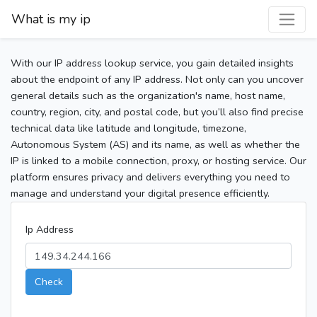
What is my ip
With our IP address lookup service, you gain detailed insights
about the endpoint of any IP address. Not only can you uncover
general details such as the organization's name, host name,
country, region, city, and postal code, but you’ll also find precise
technical data like latitude and longitude, timezone,
Autonomous System (AS) and its name, as well as whether the
IP is linked to a mobile connection, proxy, or hosting service. Our
platform ensures privacy and delivers everything you need to
manage and understand your digital presence efficiently.
Ip Address
Check