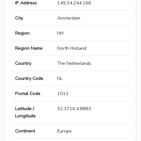
IP Address
149.34.244.166
City
Amsterdam
Region
NH
Region Name
North Holland
Country
The Netherlands
Country Code
NL
Postal Code
1012
Latitude /
52.3716,4.8883
Longitude
Continent
Europe