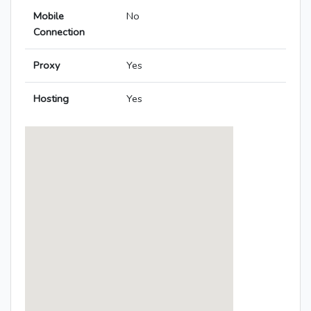
Mobile
No
Connection
Proxy
Yes
Hosting
Yes