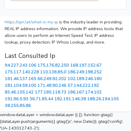
https://vpn.lat/what-is-my-ip
is the industry leader in providing
REAL IP address information. We provide IP address tools that
allow users to perform an Internet Speed Test, IP address
lookup, proxy detection, IP Whois Lookup, and more.
Last Consulted Ip
94.227.243.106
175.176.82.250
168.197.152.67
175.117.140.228
110.138.85.0
186.249.198.252
181.46.137.165
66.249.92.202
102.189.246.180
181.104.59.100
171.48.90.246
57.144.222.192
83.46.155.142
177.185.118.73
186.167.174.102
191.96.5.93
36.71.85.44
182.191.146.38
188.26.194.105
38.255.85.86
window.dataLayer = window.dataLayer || []; function gtag()
{dataLayer.push(arguments);} gtag('js', new Date()); gtag('config',
'UA-143012743-2');