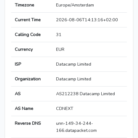
Timezone
Europe/Amsterdam
Current Time
2026-08-06T14:13:16+02:00
Calling Code
31
Currency
EUR
ISP
Datacamp Limited
Organization
Datacamp Limited
AS
AS212238 Datacamp Limited
AS Name
CDNEXT
Reverse DNS
unn-149-34-244-
166.datapacket.com