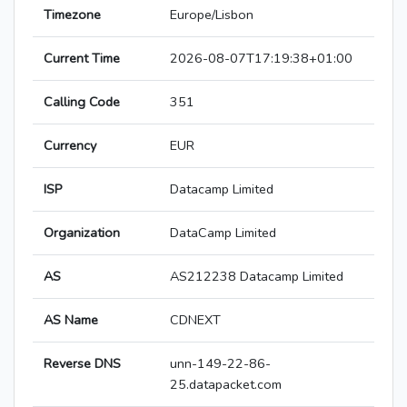
Timezone
Europe/Lisbon
Current Time
2026-08-07T17:19:38+01:00
Calling Code
351
Currency
EUR
ISP
Datacamp Limited
Organization
DataCamp Limited
AS
AS212238 Datacamp Limited
AS Name
CDNEXT
Reverse DNS
unn-149-22-86-
25.datapacket.com