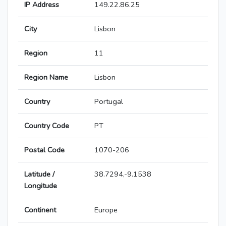
IP Address
149.22.86.25
City
Lisbon
Region
11
Region Name
Lisbon
Country
Portugal
Country Code
PT
Postal Code
1070-206
Latitude /
38.7294,-9.1538
Longitude
Continent
Europe