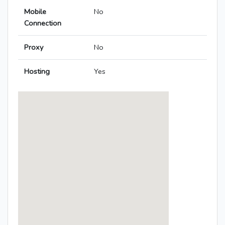
Mobile
No
Connection
Proxy
No
Hosting
Yes