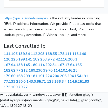
https://vpn.lat/what-is-my-ip
is the industry leader in providing
REAL IP address information. We provide IP address tools that
allow users to perform an Internet Speed Test, IP address
lookup, proxy detection, IP Whois Lookup, and more.
Last Consulted Ip
141.105.139.34
112.203.168.55
175.111.113.146
120.225.199.141
182.253.9.72
42.116.206.1
167.94.138.145
189.114.202.31
167.17.64.165
182.62.77.212
189.230.39.70
114.10.146.25
179.60.168.209
181.191.224.200
206.204.154.131
77.133.250.0
143.0.65.71
125.166.8.4
114.5.251.93
175.100.79.27
window.dataLayer = window.dataLayer || []; function gtag()
{dataLayer.push(arguments);} gtag('js', new Date()); gtag('config',
'UA-143012743-2');