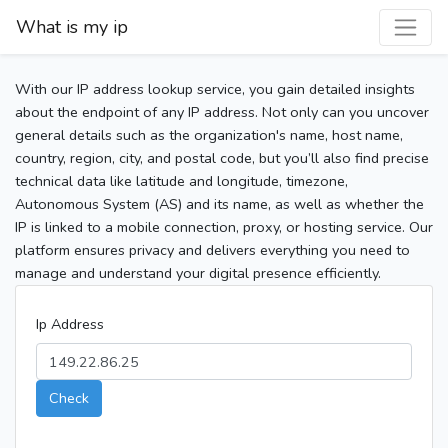
What is my ip
With our IP address lookup service, you gain detailed insights
about the endpoint of any IP address. Not only can you uncover
general details such as the organization's name, host name,
country, region, city, and postal code, but you’ll also find precise
technical data like latitude and longitude, timezone,
Autonomous System (AS) and its name, as well as whether the
IP is linked to a mobile connection, proxy, or hosting service. Our
platform ensures privacy and delivers everything you need to
manage and understand your digital presence efficiently.
Ip Address
Check