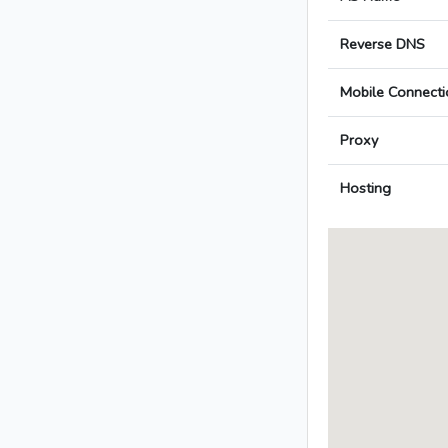
Reverse DNS
Mobile Connecti
Proxy
Hosting