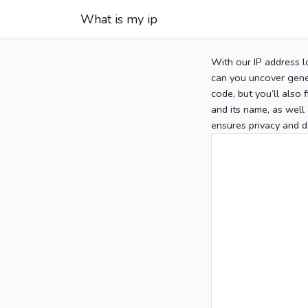
What is my ip
With our IP address l
can you uncover gener
code, but you’ll also
and its name, as well 
ensures privacy and d