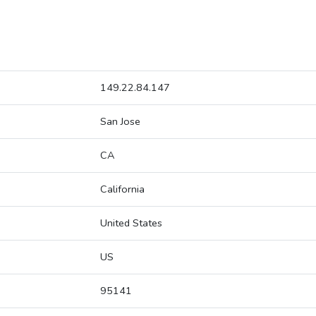
149.22.84.147
San Jose
CA
California
United States
US
95141