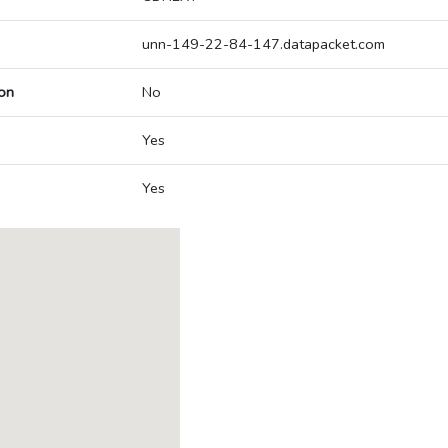
unn-149-22-84-147.datapacket.com
on
No
Yes
Yes