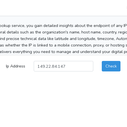
ookup service, you gain detailed insights about the endpoint of any I
al details such as the organization's name, host name, country, region
 find precise technical data like latitude and longitude, timezone, Au
as whether the IP is linked to a mobile connection, proxy, or hosting 
elivers everything you need to manage and understand your digital pre
Ip Address
Check