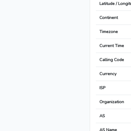
Latitude / Longi
Continent
Timezone
Current Time
Calling Code
Currency
ISP
Organization
AS
AS Name