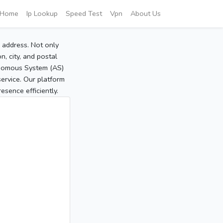
Home
Ip Lookup
Speed Test
Vpn
About Us
P address. Not only
, city, and postal
tonomous System (AS)
service. Our platform
sence efficiently.