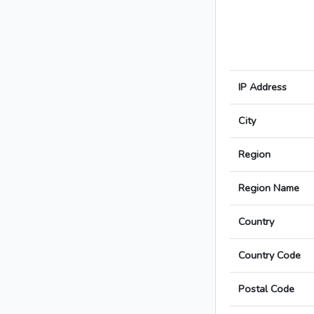
IP Address
City
Region
Region Name
Country
Country Code
Postal Code