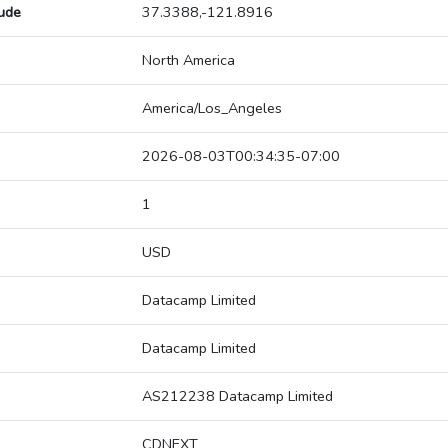
tude
37.3388,-121.8916
North America
America/Los_Angeles
2026-08-03T00:34:35-07:00
1
USD
Datacamp Limited
Datacamp Limited
AS212238 Datacamp Limited
CDNEXT