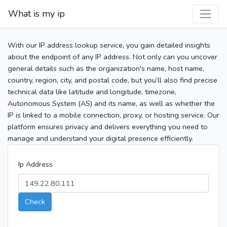
What is my ip
With our IP address lookup service, you gain detailed insights
about the endpoint of any IP address. Not only can you uncover
general details such as the organization's name, host name,
country, region, city, and postal code, but you’ll also find precise
technical data like latitude and longitude, timezone,
Autonomous System (AS) and its name, as well as whether the
IP is linked to a mobile connection, proxy, or hosting service. Our
platform ensures privacy and delivers everything you need to
manage and understand your digital presence efficiently.
Ip Address
Check