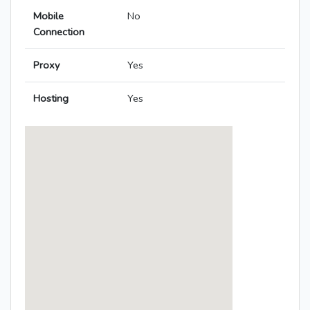
Mobile
No
Connection
Proxy
Yes
Hosting
Yes