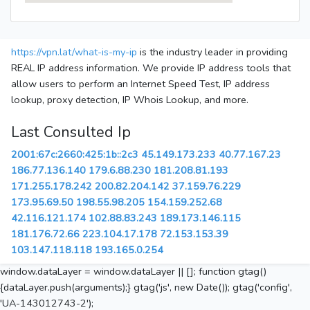
https://vpn.lat/what-is-my-ip
is the industry leader in providing
REAL IP address information. We provide IP address tools that
allow users to perform an Internet Speed Test, IP address
lookup, proxy detection, IP Whois Lookup, and more.
Last Consulted Ip
2001:67c:2660:425:1b::2c3
45.149.173.233
40.77.167.23
186.77.136.140
179.6.88.230
181.208.81.193
171.255.178.242
200.82.204.142
37.159.76.229
173.95.69.50
198.55.98.205
154.159.252.68
42.116.121.174
102.88.83.243
189.173.146.115
181.176.72.66
223.104.17.178
72.153.153.39
103.147.118.118
193.165.0.254
window.dataLayer = window.dataLayer || []; function gtag()
{dataLayer.push(arguments);} gtag('js', new Date()); gtag('config',
'UA-143012743-2');