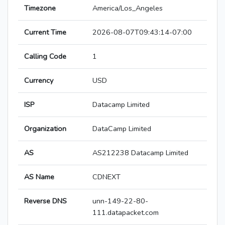
Timezone
America/Los_Angeles
Current Time
2026-08-07T09:43:14-07:00
Calling Code
1
Currency
USD
ISP
Datacamp Limited
Organization
DataCamp Limited
AS
AS212238 Datacamp Limited
AS Name
CDNEXT
Reverse DNS
unn-149-22-80-
111.datapacket.com