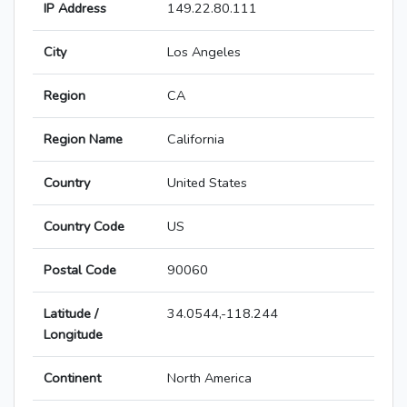
IP Address
149.22.80.111
City
Los Angeles
Region
CA
Region Name
California
Country
United States
Country Code
US
Postal Code
90060
Latitude /
34.0544,-118.244
Longitude
Continent
North America