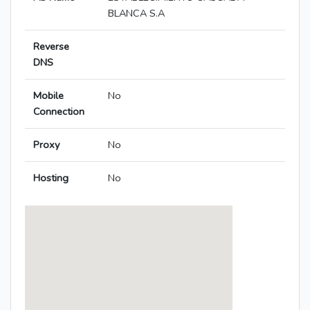
BLANCA S.A
Reverse
DNS
Mobile
No
Connection
Proxy
No
Hosting
No