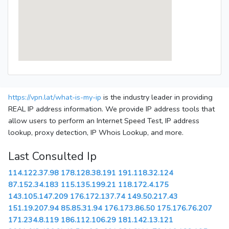
https://vpn.lat/what-is-my-ip
is the industry leader in providing
REAL IP address information. We provide IP address tools that
allow users to perform an Internet Speed Test, IP address
lookup, proxy detection, IP Whois Lookup, and more.
Last Consulted Ip
114.122.37.98
178.128.38.191
191.118.32.124
87.152.34.183
115.135.199.21
118.172.4.175
143.105.147.209
176.172.137.74
149.50.217.43
151.19.207.94
85.85.31.94
176.173.86.50
175.176.76.207
171.234.8.119
186.112.106.29
181.142.13.121