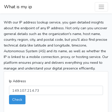
What is my ip
With our IP address lookup service, you gain detailed insights
about the endpoint of any IP address. Not only can you uncover
general details such as the organization's name, host name,
country, region, city, and postal code, but you’ll also find precise
technical data like latitude and longitude, timezone,
Autonomous System (AS) and its name, as well as whether the
IP is linked to a mobile connection, proxy, or hosting service. Our
platform ensures privacy and delivers everything you need to
manage and understand your digital presence efficiently.
Ip Address
Check