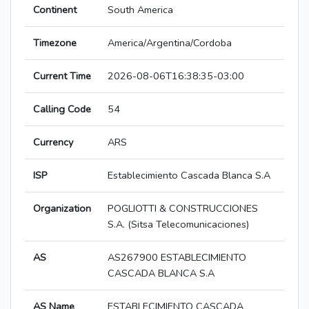
Continent
South America
Timezone
America/Argentina/Cordoba
Current Time
2026-08-06T16:38:35-03:00
Calling Code
54
Currency
ARS
ISP
Establecimiento Cascada Blanca S.A
Organization
POGLIOTTI & CONSTRUCCIONES
S.A. (Sitsa Telecomunicaciones)
AS
AS267900 ESTABLECIMIENTO
CASCADA BLANCA S.A
AS Name
ESTABLECIMIENTO CASCADA