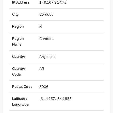
IP Address
149.107.214.73
City
Córdoba
Region
X
Region
Cordoba
Name
Country
Argentina
Country
AR
Code
Postal Code
5006
Latitude /
-31.4057,-64.1855
Longitude