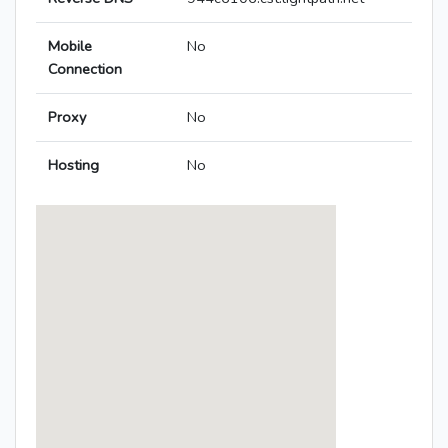
Mobile
No
Connection
Proxy
No
Hosting
No