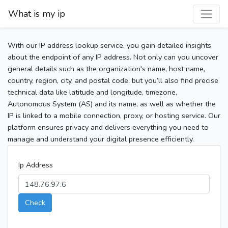
What is my ip
With our IP address lookup service, you gain detailed insights
about the endpoint of any IP address. Not only can you uncover
general details such as the organization's name, host name,
country, region, city, and postal code, but you’ll also find precise
technical data like latitude and longitude, timezone,
Autonomous System (AS) and its name, as well as whether the
IP is linked to a mobile connection, proxy, or hosting service. Our
platform ensures privacy and delivers everything you need to
manage and understand your digital presence efficiently.
Ip Address
Check