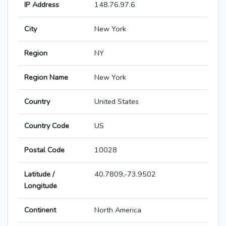
IP Address
148.76.97.6
City
New York
Region
NY
Region Name
New York
Country
United States
Country Code
US
Postal Code
10028
Latitude /
40.7809,-73.9502
Longitude
Continent
North America