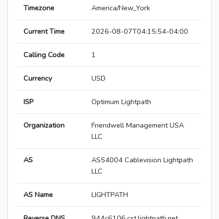
Timezone
America/New_York
Current Time
2026-08-07T04:15:54-04:00
Calling Code
1
Currency
USD
ISP
Optimum Lightpath
Organization
Friendwell Management USA
LLC
AS
AS54004 Cablevision Lightpath
LLC
AS Name
LIGHTPATH
Reverse DNS
944c6106.cst.lightpath.net