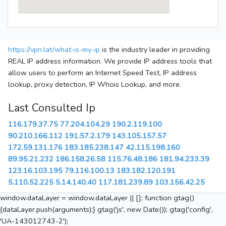
https://vpn.lat/what-is-my-ip
is the industry leader in providing
REAL IP address information. We provide IP address tools that
allow users to perform an Internet Speed Test, IP address
lookup, proxy detection, IP Whois Lookup, and more.
Last Consulted Ip
116.179.37.75
77.204.104.29
190.2.119.100
90.210.166.112
191.57.2.179
143.105.157.57
172.59.131.176
183.185.238.147
42.115.198.160
89.95.21.232
186.158.26.58
115.76.48.186
181.94.233.39
123.16.103.195
79.116.100.13
183.182.120.191
5.110.52.225
5.14.140.40
117.181.239.89
103.156.42.25
window.dataLayer = window.dataLayer || []; function gtag()
{dataLayer.push(arguments);} gtag('js', new Date()); gtag('config',
'UA-143012743-2');