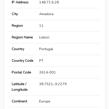
IP Address
148.71.6.28
City
Amadora
Region
11
Region Name
Lisbon
Country
Portugal
Country Code
PT
Postal Code
2614-001
Latitude /
38.7521,-9.2279
Longitude
Continent
Europe