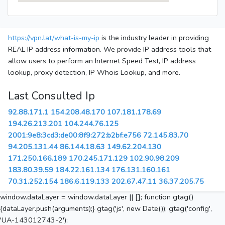
https://vpn.lat/what-is-my-ip
is the industry leader in providing
REAL IP address information. We provide IP address tools that
allow users to perform an Internet Speed Test, IP address
lookup, proxy detection, IP Whois Lookup, and more.
Last Consulted Ip
92.88.171.1
154.208.48.170
107.181.178.69
194.26.213.201
104.244.76.125
2001:9e8:3cd3:de00:8f9:272:b2bf:e756
72.145.83.70
94.205.131.44
86.144.18.63
149.62.204.130
171.250.166.189
170.245.171.129
102.90.98.209
183.80.39.59
184.22.161.134
176.131.160.161
70.31.252.154
186.6.119.133
202.67.47.11
36.37.205.75
window.dataLayer = window.dataLayer || []; function gtag()
{dataLayer.push(arguments);} gtag('js', new Date()); gtag('config',
'UA-143012743-2');