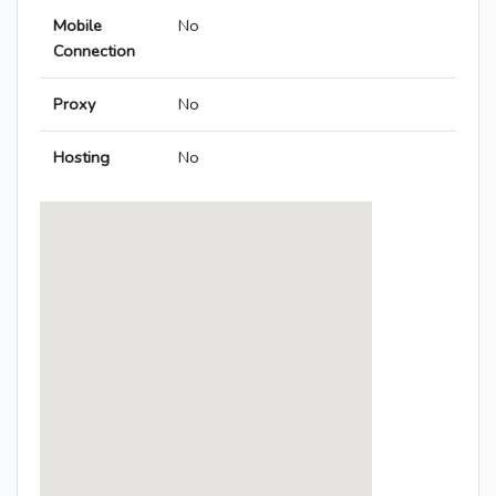
Mobile
No
Connection
Proxy
No
Hosting
No