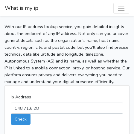
What is my ip
With our IP address lookup service, you gain detailed insights
about the endpoint of any IP address. Not only can you uncover
general details such as the organization's name, host name,
country, region, city, and postal code, but you’ll also find precise
technical data like latitude and longitude, timezone,
Autonomous System (AS) and its name, as well as whether the
IP is linked to a mobile connection, proxy, or hosting service. Our
platform ensures privacy and delivers everything you need to
manage and understand your digital presence efficiently.
Ip Address
Check