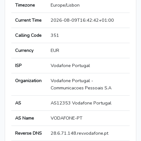
Timezone
Europe/Lisbon
Current Time
2026-08-09T16:42:42+01:00
Calling Code
351
Currency
EUR
ISP
Vodafone Portugal
Organization
Vodafone Portugal -
Communicacoes Pessoais S.A
AS
AS12353 Vodafone Portugal
AS Name
VODAFONE-PT
Reverse DNS
28.6.71.148.rev.vodafone.pt