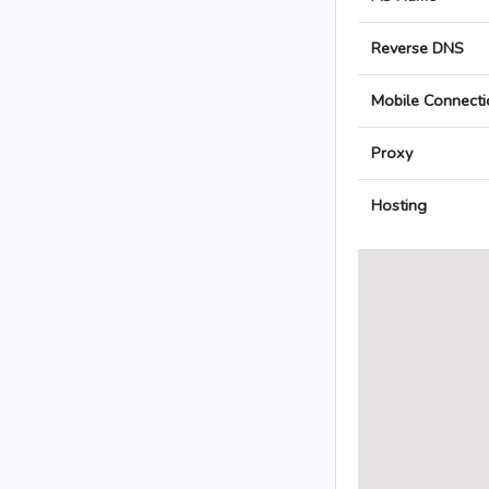
Reverse DNS
Mobile Connecti
Proxy
Hosting