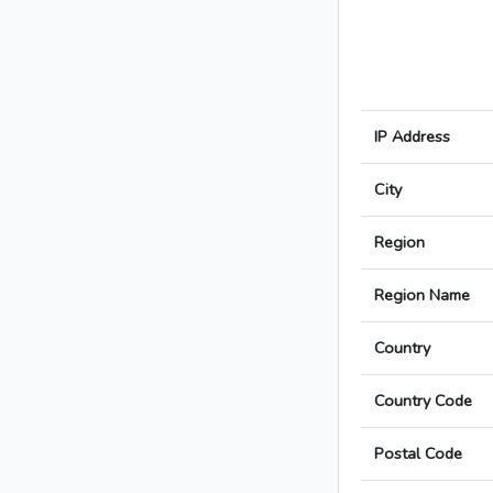
IP Address
City
Region
Region Name
Country
Country Code
Postal Code