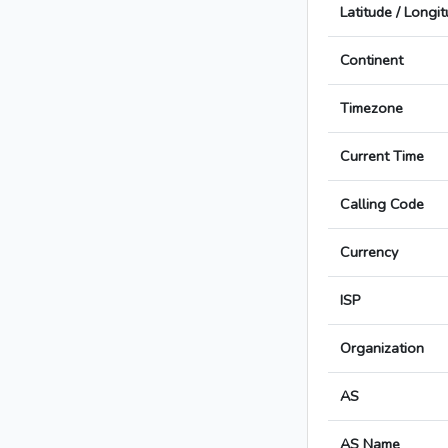
Latitude / Longi
Continent
Timezone
Current Time
Calling Code
Currency
ISP
Organization
AS
AS Name