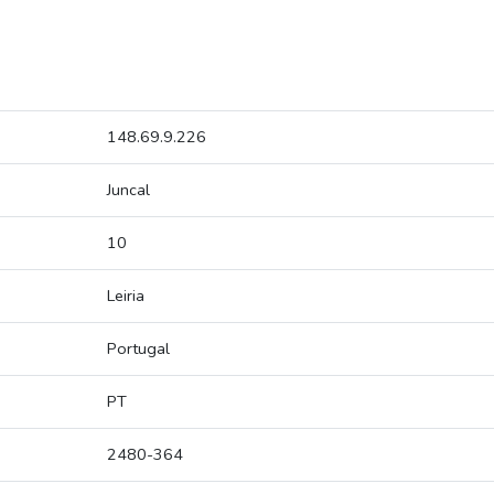
148.69.9.226
Juncal
10
Leiria
Portugal
PT
2480-364