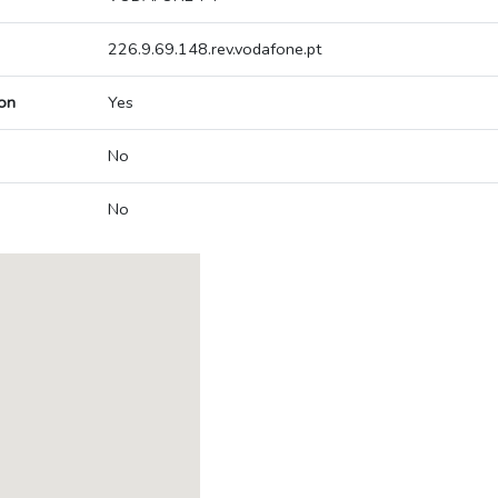
226.9.69.148.rev.vodafone.pt
on
Yes
No
No