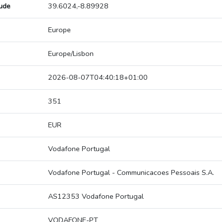
tude
39.6024,-8.89928
Europe
Europe/Lisbon
2026-08-07T04:40:18+01:00
351
EUR
Vodafone Portugal
Vodafone Portugal - Communicacoes Pessoais S.A.
AS12353 Vodafone Portugal
VODAFONE-PT