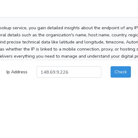
ookup service, you gain detailed insights about the endpoint of any I
al details such as the organization's name, host name, country, region
 find precise technical data like latitude and longitude, timezone, Au
as whether the IP is linked to a mobile connection, proxy, or hosting 
elivers everything you need to manage and understand your digital pre
Ip Address
Check