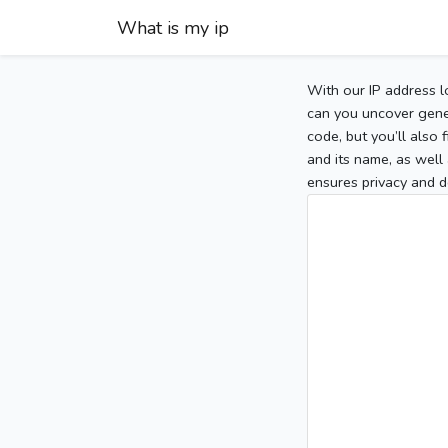
What is my ip
With our IP address l
can you uncover gener
code, but you’ll also
and its name, as well 
ensures privacy and d