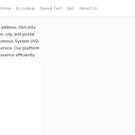
Home
Ip Lookup
Speed Test
Vpn
About Us
P address. Not only
, city, and postal
tonomous System (AS)
service. Our platform
sence efficiently.