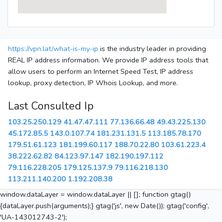
https://vpn.lat/what-is-my-ip
is the industry leader in providing
REAL IP address information. We provide IP address tools that
allow users to perform an Internet Speed Test, IP address
lookup, proxy detection, IP Whois Lookup, and more.
Last Consulted Ip
103.25.250.129
41.47.47.111
77.136.66.48
49.43.225.130
45.172.85.5
143.0.107.74
181.231.131.5
113.185.78.170
179.51.61.123
181.199.60.117
188.70.22.80
103.61.223.4
38.222.62.82
84.123.97.147
182.190.197.112
79.116.228.205
179.125.137.9
79.116.218.130
113.211.140.200
1.192.208.38
window.dataLayer = window.dataLayer || []; function gtag()
{dataLayer.push(arguments);} gtag('js', new Date()); gtag('config',
'UA-143012743-2');