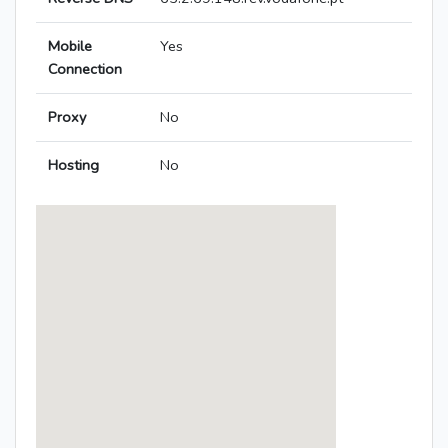
Mobile
Yes
Connection
Proxy
No
Hosting
No