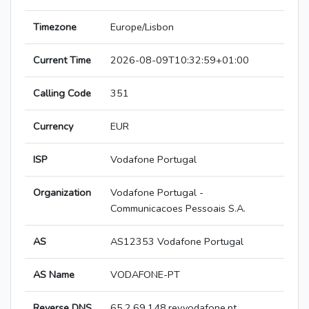
Timezone
Europe/Lisbon
Current Time
2026-08-09T10:32:59+01:00
Calling Code
351
Currency
EUR
ISP
Vodafone Portugal
Organization
Vodafone Portugal -
Communicacoes Pessoais S.A.
AS
AS12353 Vodafone Portugal
AS Name
VODAFONE-PT
Reverse DNS
65.2.69.148.rev.vodafone.pt