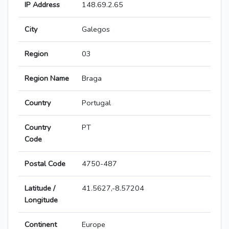
IP Address
148.69.2.65
City
Galegos
Region
03
Region Name
Braga
Country
Portugal
Country
PT
Code
Postal Code
4750-487
Latitude /
41.5627,-8.57204
Longitude
Continent
Europe