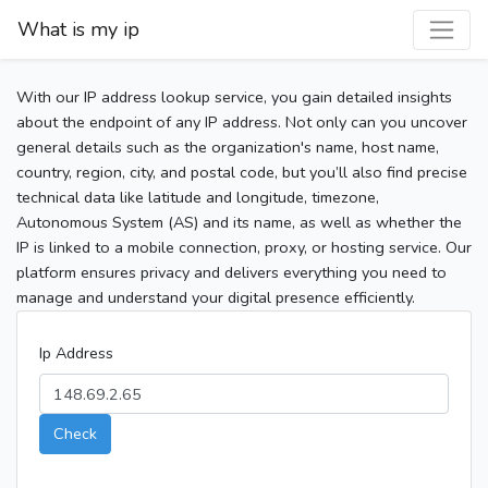
What is my ip
With our IP address lookup service, you gain detailed insights
about the endpoint of any IP address. Not only can you uncover
general details such as the organization's name, host name,
country, region, city, and postal code, but you’ll also find precise
technical data like latitude and longitude, timezone,
Autonomous System (AS) and its name, as well as whether the
IP is linked to a mobile connection, proxy, or hosting service. Our
platform ensures privacy and delivers everything you need to
manage and understand your digital presence efficiently.
Ip Address
Check