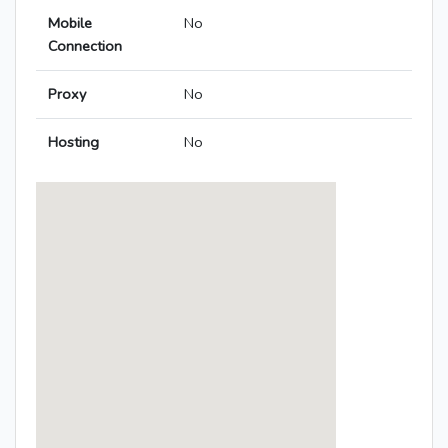
Mobile
No
Connection
Proxy
No
Hosting
No