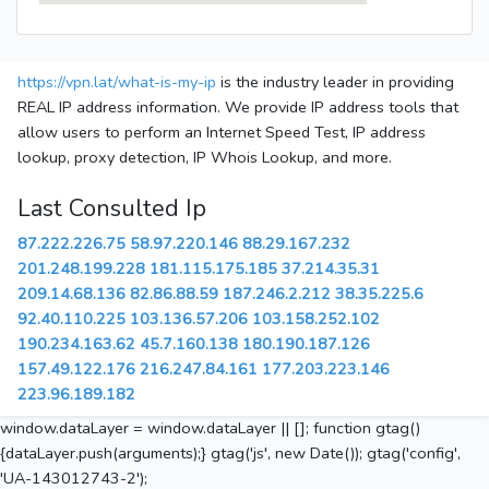
https://vpn.lat/what-is-my-ip
is the industry leader in providing
REAL IP address information. We provide IP address tools that
allow users to perform an Internet Speed Test, IP address
lookup, proxy detection, IP Whois Lookup, and more.
Last Consulted Ip
87.222.226.75
58.97.220.146
88.29.167.232
201.248.199.228
181.115.175.185
37.214.35.31
209.14.68.136
82.86.88.59
187.246.2.212
38.35.225.6
92.40.110.225
103.136.57.206
103.158.252.102
190.234.163.62
45.7.160.138
180.190.187.126
157.49.122.176
216.247.84.161
177.203.223.146
223.96.189.182
window.dataLayer = window.dataLayer || []; function gtag()
{dataLayer.push(arguments);} gtag('js', new Date()); gtag('config',
'UA-143012743-2');