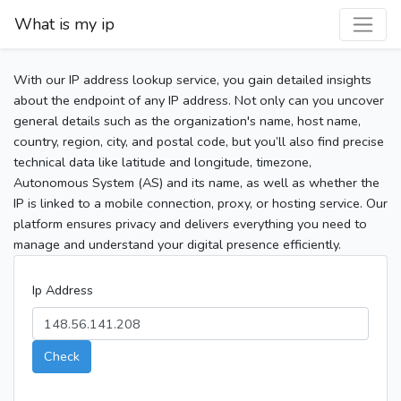
What is my ip
With our IP address lookup service, you gain detailed insights
about the endpoint of any IP address. Not only can you uncover
general details such as the organization's name, host name,
country, region, city, and postal code, but you’ll also find precise
technical data like latitude and longitude, timezone,
Autonomous System (AS) and its name, as well as whether the
IP is linked to a mobile connection, proxy, or hosting service. Our
platform ensures privacy and delivers everything you need to
manage and understand your digital presence efficiently.
Ip Address
Check