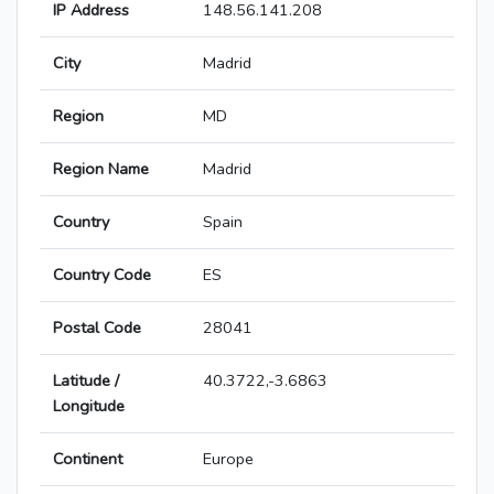
IP Address
148.56.141.208
City
Madrid
Region
MD
Region Name
Madrid
Country
Spain
Country Code
ES
Postal Code
28041
Latitude /
40.3722,-3.6863
Longitude
Continent
Europe