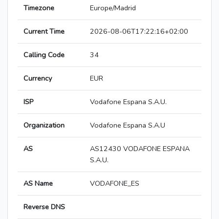
Timezone
Europe/Madrid
Current Time
2026-08-06T17:22:16+02:00
Calling Code
34
Currency
EUR
ISP
Vodafone Espana S.A.U.
Organization
Vodafone Espana S.A.U
AS
AS12430 VODAFONE ESPANA
S.A.U.
AS Name
VODAFONE_ES
Reverse DNS