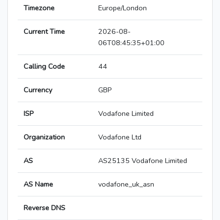
Timezone
Europe/London
Current Time
2026-08-
06T08:45:35+01:00
Calling Code
44
Currency
GBP
ISP
Vodafone Limited
Organization
Vodafone Ltd
AS
AS25135 Vodafone Limited
AS Name
vodafone_uk_asn
Reverse DNS