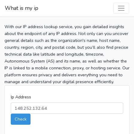
What is my ip
With our IP address lookup service, you gain detailed insights
about the endpoint of any IP address. Not only can you uncover
general details such as the organization's name, host name,
country, region, city, and postal code, but you’ll also find precise
technical data like latitude and longitude, timezone,
Autonomous System (AS) and its name, as well as whether the
IP is linked to a mobile connection, proxy, or hosting service. Our
platform ensures privacy and delivers everything you need to
manage and understand your digital presence efficiently.
Ip Address
Check