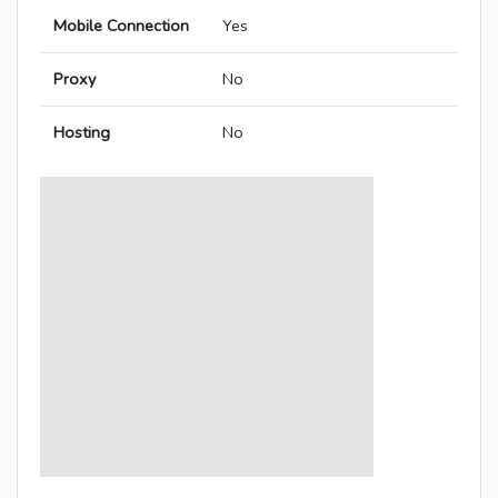
Mobile Connection
Yes
Proxy
No
Hosting
No