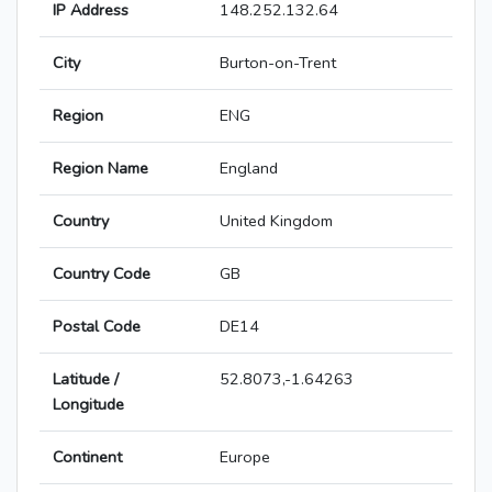
IP Address
148.252.132.64
City
Burton-on-Trent
Region
ENG
Region Name
England
Country
United Kingdom
Country Code
GB
Postal Code
DE14
Latitude /
52.8073,-1.64263
Longitude
Continent
Europe