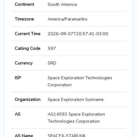
Continent
South America
Timezone
America/Paramaribo
Current Time
2026-08-07T20:57:41-03:00
Calling Code
597
Currency
SRD
ISP
Space Exploration Technologies
Corporation
Organization
Space Exploration Suriname
AS
AS14593 Space Exploration
Technologies Corporation
AS Name
SPACEX-STARLINK