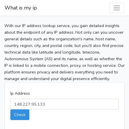
What is my ip
With our IP address lookup service, you gain detailed insights
about the endpoint of any IP address. Not only can you uncover
general details such as the organization's name, host name,
country, region, city, and postal code, but you’ll also find precise
technical data like latitude and longitude, timezone,
Autonomous System (AS) and its name, as well as whether the
IP is linked to a mobile connection, proxy, or hosting service. Our
platform ensures privacy and delivers everything you need to
manage and understand your digital presence efficiently.
Ip Address
Check