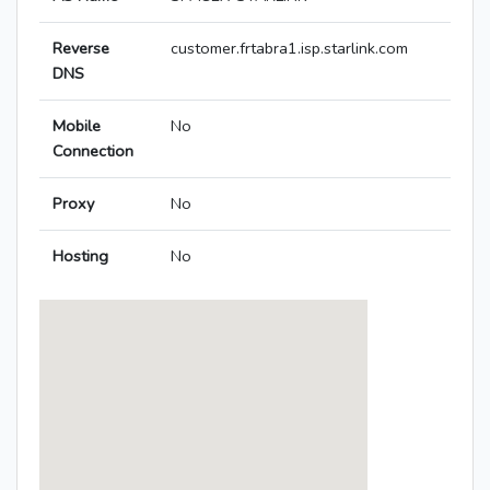
Reverse
customer.frtabra1.isp.starlink.com
DNS
Mobile
No
Connection
Proxy
No
Hosting
No