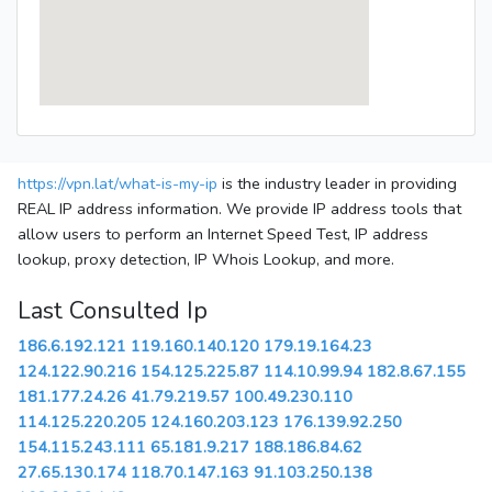
https://vpn.lat/what-is-my-ip
is the industry leader in providing
REAL IP address information. We provide IP address tools that
allow users to perform an Internet Speed Test, IP address
lookup, proxy detection, IP Whois Lookup, and more.
Last Consulted Ip
186.6.192.121
119.160.140.120
179.19.164.23
124.122.90.216
154.125.225.87
114.10.99.94
182.8.67.155
181.177.24.26
41.79.219.57
100.49.230.110
114.125.220.205
124.160.203.123
176.139.92.250
154.115.243.111
65.181.9.217
188.186.84.62
27.65.130.174
118.70.147.163
91.103.250.138