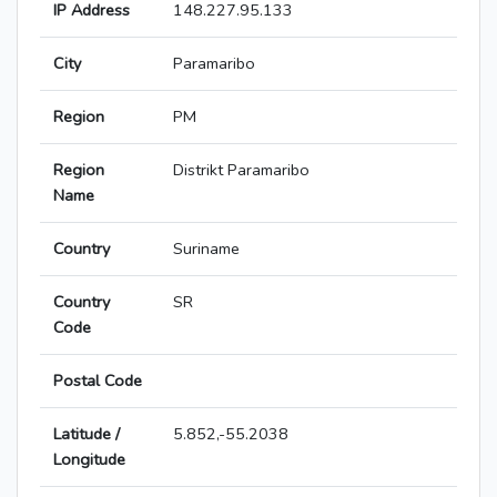
IP Address
148.227.95.133
City
Paramaribo
Region
PM
Region
Distrikt Paramaribo
Name
Country
Suriname
Country
SR
Code
Postal Code
Latitude /
5.852,-55.2038
Longitude