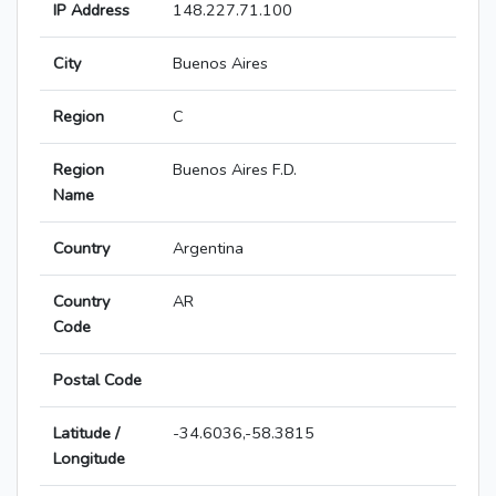
IP Address
148.227.71.100
City
Buenos Aires
Region
C
Region
Buenos Aires F.D.
Name
Country
Argentina
Country
AR
Code
Postal Code
Latitude /
-34.6036,-58.3815
Longitude