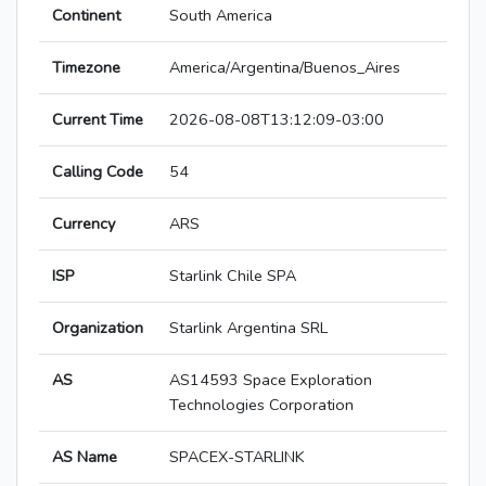
Continent
South America
Timezone
America/Argentina/Buenos_Aires
Current Time
2026-08-08T13:12:09-03:00
Calling Code
54
Currency
ARS
ISP
Starlink Chile SPA
Organization
Starlink Argentina SRL
AS
AS14593 Space Exploration
Technologies Corporation
AS Name
SPACEX-STARLINK