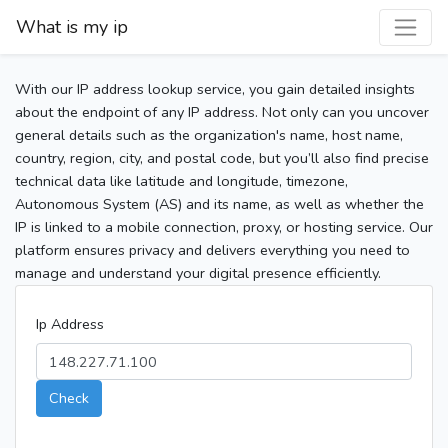
What is my ip
With our IP address lookup service, you gain detailed insights
about the endpoint of any IP address. Not only can you uncover
general details such as the organization's name, host name,
country, region, city, and postal code, but you’ll also find precise
technical data like latitude and longitude, timezone,
Autonomous System (AS) and its name, as well as whether the
IP is linked to a mobile connection, proxy, or hosting service. Our
platform ensures privacy and delivers everything you need to
manage and understand your digital presence efficiently.
Ip Address
Check