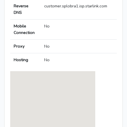
Reverse
customer.splobra1.isp.starlink.com
DNS
Mobile
No
Connection
Proxy
No
Hosting
No