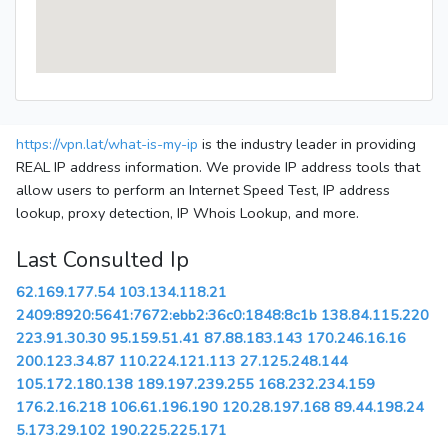
https://vpn.lat/what-is-my-ip
is the industry leader in providing
REAL IP address information. We provide IP address tools that
allow users to perform an Internet Speed Test, IP address
lookup, proxy detection, IP Whois Lookup, and more.
Last Consulted Ip
62.169.177.54
103.134.118.21
2409:8920:5641:7672:ebb2:36c0:1848:8c1b
138.84.115.220
223.91.30.30
95.159.51.41
87.88.183.143
170.246.16.16
200.123.34.87
110.224.121.113
27.125.248.144
105.172.180.138
189.197.239.255
168.232.234.159
176.2.16.218
106.61.196.190
120.28.197.168
89.44.198.24
5.173.29.102
190.225.225.171