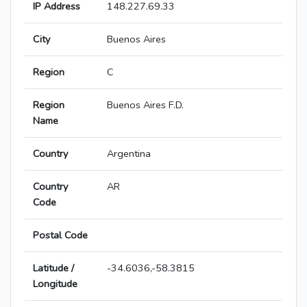
IP Address
148.227.69.33
City
Buenos Aires
Region
C
Region
Buenos Aires F.D.
Name
Country
Argentina
Country
AR
Code
Postal Code
Latitude /
-34.6036,-58.3815
Longitude