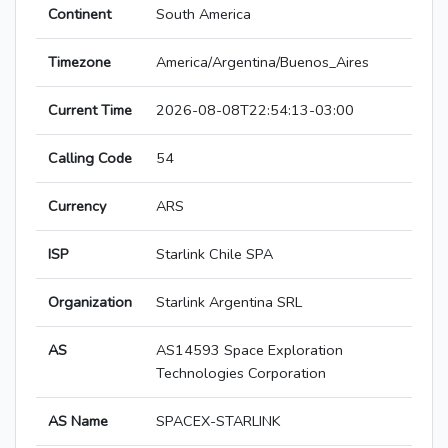
Continent
South America
Timezone
America/Argentina/Buenos_Aires
Current Time
2026-08-08T22:54:13-03:00
Calling Code
54
Currency
ARS
ISP
Starlink Chile SPA
Organization
Starlink Argentina SRL
AS
AS14593 Space Exploration
Technologies Corporation
AS Name
SPACEX-STARLINK