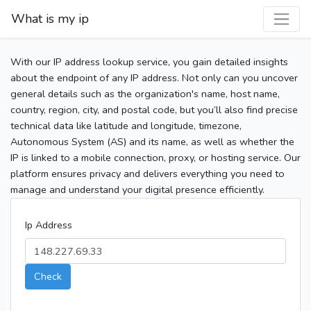
What is my ip
With our IP address lookup service, you gain detailed insights
about the endpoint of any IP address. Not only can you uncover
general details such as the organization's name, host name,
country, region, city, and postal code, but you’ll also find precise
technical data like latitude and longitude, timezone,
Autonomous System (AS) and its name, as well as whether the
IP is linked to a mobile connection, proxy, or hosting service. Our
platform ensures privacy and delivers everything you need to
manage and understand your digital presence efficiently.
Ip Address
Check