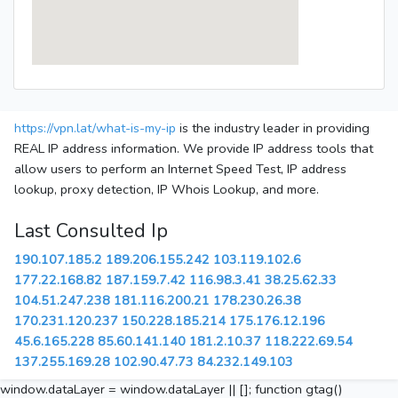
https://vpn.lat/what-is-my-ip
is the industry leader in providing
REAL IP address information. We provide IP address tools that
allow users to perform an Internet Speed Test, IP address
lookup, proxy detection, IP Whois Lookup, and more.
Last Consulted Ip
190.107.185.2
189.206.155.242
103.119.102.6
177.22.168.82
187.159.7.42
116.98.3.41
38.25.62.33
104.51.247.238
181.116.200.21
178.230.26.38
170.231.120.237
150.228.185.214
175.176.12.196
45.6.165.228
85.60.141.140
181.2.10.37
118.222.69.54
137.255.169.28
102.90.47.73
84.232.149.103
window.dataLayer = window.dataLayer || []; function gtag()