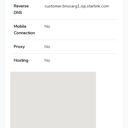
Reverse
customer.bnssarg1.isp.starlink.com
DNS
Mobile
No
Connection
Proxy
No
Hosting
No