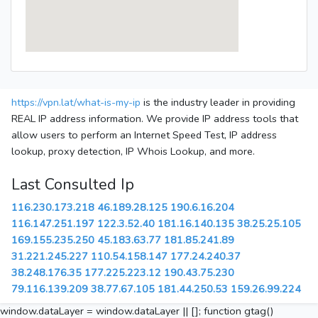
https://vpn.lat/what-is-my-ip
is the industry leader in providing
REAL IP address information. We provide IP address tools that
allow users to perform an Internet Speed Test, IP address
lookup, proxy detection, IP Whois Lookup, and more.
Last Consulted Ip
116.230.173.218
46.189.28.125
190.6.16.204
116.147.251.197
122.3.52.40
181.16.140.135
38.25.25.105
169.155.235.250
45.183.63.77
181.85.241.89
31.221.245.227
110.54.158.147
177.24.240.37
38.248.176.35
177.225.223.12
190.43.75.230
79.116.139.209
38.77.67.105
181.44.250.53
159.26.99.224
window.dataLayer = window.dataLayer || []; function gtag()