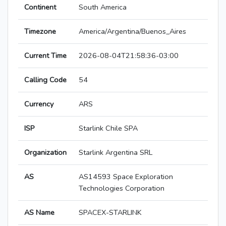
Continent
South America
Timezone
America/Argentina/Buenos_Aires
Current Time
2026-08-04T21:58:36-03:00
Calling Code
54
Currency
ARS
ISP
Starlink Chile SPA
Organization
Starlink Argentina SRL
AS
AS14593 Space Exploration
Technologies Corporation
AS Name
SPACEX-STARLINK