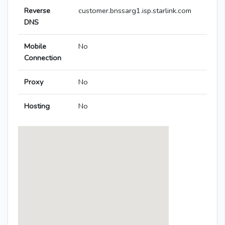
Reverse
customer.bnssarg1.isp.starlink.com
DNS
Mobile
No
Connection
Proxy
No
Hosting
No