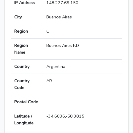
IP Address
148.227.69.150
City
Buenos Aires
Region
C
Region
Buenos Aires F.D.
Name
Country
Argentina
Country
AR
Code
Postal Code
Latitude /
-34.6036,-58.3815
Longitude