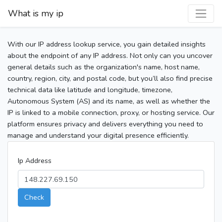
What is my ip
With our IP address lookup service, you gain detailed insights
about the endpoint of any IP address. Not only can you uncover
general details such as the organization's name, host name,
country, region, city, and postal code, but you’ll also find precise
technical data like latitude and longitude, timezone,
Autonomous System (AS) and its name, as well as whether the
IP is linked to a mobile connection, proxy, or hosting service. Our
platform ensures privacy and delivers everything you need to
manage and understand your digital presence efficiently.
Ip Address
Check