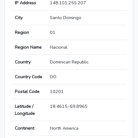
IP Address
148.101.255.207
City
Santo Domingo
Region
01
Region Name
Nacional
Country
Dominican Republic
Country Code
DO
Postal Code
10201
Latitude /
18.4615,-69.8965
Longitude
Continent
North America