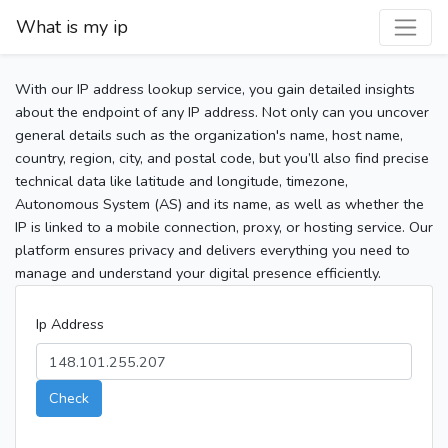
What is my ip
With our IP address lookup service, you gain detailed insights
about the endpoint of any IP address. Not only can you uncover
general details such as the organization's name, host name,
country, region, city, and postal code, but you’ll also find precise
technical data like latitude and longitude, timezone,
Autonomous System (AS) and its name, as well as whether the
IP is linked to a mobile connection, proxy, or hosting service. Our
platform ensures privacy and delivers everything you need to
manage and understand your digital presence efficiently.
Ip Address
Check