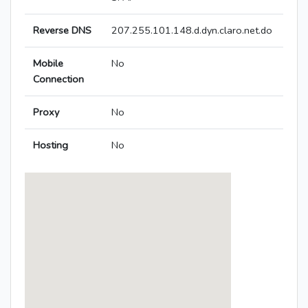
Reverse DNS
207.255.101.148.d.dyn.claro.net.do
Mobile
No
Connection
Proxy
No
Hosting
No