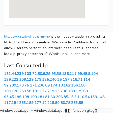
https://vpn.lat/what-is-my-ip
is the industry leader in providing
REAL IP address information. We provide IP address tools that
allow users to perform an Internet Speed Test, IP address
lookup, proxy detection, IP Whois Lookup, and more.
Last Consulted Ip
181.44.239.103
72.50.6.29
93.35.138.211
99.48.5.104
129.222.109.129
179.125.240.35
197.218.71.114
92.209.170.75
171.236.69.174
18.162.156.150
103.120.253.58
181.122.219.136
38.189.129.68
93.45.196.108
190.181.81.60
206.85.15.2
110.54.133.146
117.154.253.159
177.12.218.50
80.75.253.88
window.dataLayer = window.dataLayer || []; function gtag()