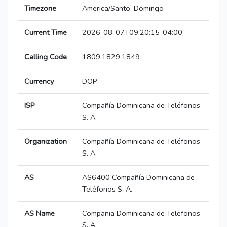
Timezone
America/Santo_Domingo
Current Time
2026-08-07T09:20:15-04:00
Calling Code
1809,1829,1849
Currency
DOP
ISP
Compañía Dominicana de Teléfonos
S. A.
Organization
Compañía Dominicana de Teléfonos
S. A
AS
AS6400 Compañía Dominicana de
Teléfonos S. A.
AS Name
Compania Dominicana de Telefonos
S. A.