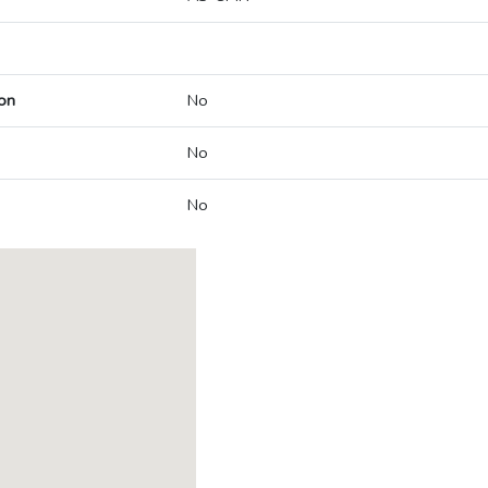
on
No
No
No