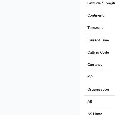
Latitude / Longi
Continent
Timezone
Current Time
Calling Code
Currency
ISP
Organization
AS
AS Name