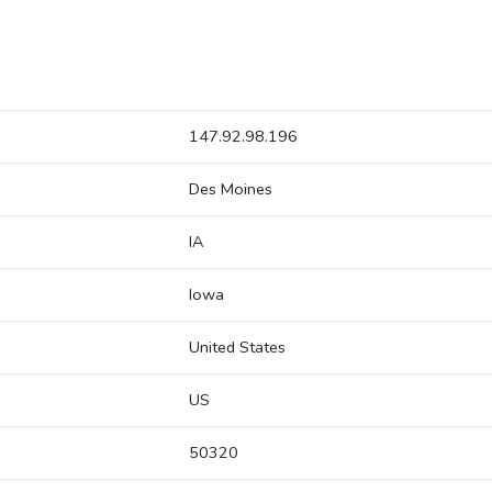
147.92.98.196
Des Moines
IA
Iowa
United States
US
50320