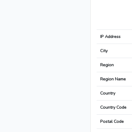
IP Address
City
Region
Region Name
Country
Country Code
Postal Code