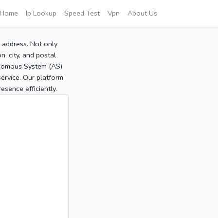
Home
Ip Lookup
Speed Test
Vpn
About Us
P address. Not only
, city, and postal
tonomous System (AS)
service. Our platform
sence efficiently.