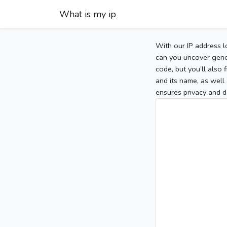
What is my ip
With our IP address l
can you uncover gener
code, but you’ll also
and its name, as well 
ensures privacy and d