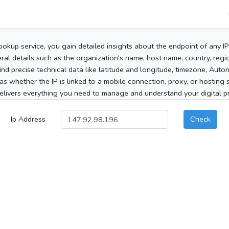
ookup service, you gain detailed insights about the endpoint of any I
al details such as the organization's name, host name, country, region
 find precise technical data like latitude and longitude, timezone, Au
as whether the IP is linked to a mobile connection, proxy, or hosting 
elivers everything you need to manage and understand your digital pre
Ip Address
Check