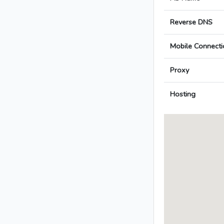
Reverse DNS
Mobile Connecti
Proxy
Hosting