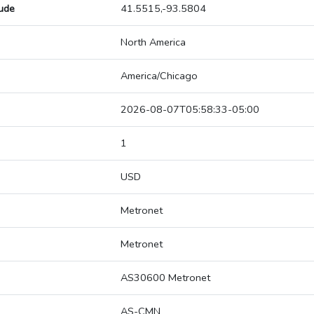
tude
41.5515,-93.5804
North America
America/Chicago
2026-08-07T05:58:33-05:00
1
USD
Metronet
Metronet
AS30600 Metronet
AS-CMN