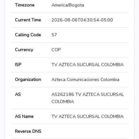
Timezone
America/Bogota
Current Time
2026-08-06T04:30:54-05:00
Calling Code
57
Currency
COP
ISP
TV AZTECA SUCURSAL COLOMBIA
Organization
Azteca Comunicaciones Colombia
AS
AS262186 TV AZTECA SUCURSAL
COLOMBIA
AS Name
TV AZTECA SUCURSAL COLOMBIA
Reverse DNS