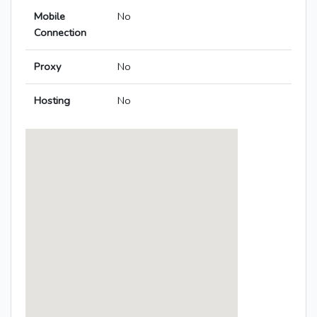
Mobile
No
Connection
Proxy
No
Hosting
No