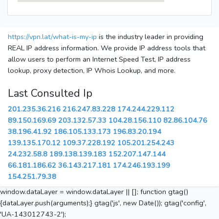
https://vpn.lat/what-is-my-ip
is the industry leader in providing
REAL IP address information. We provide IP address tools that
allow users to perform an Internet Speed Test, IP address
lookup, proxy detection, IP Whois Lookup, and more.
Last Consulted Ip
201.235.36.216
216.247.83.228
174.244.229.112
89.150.169.69
203.132.57.33
104.28.156.110
82.86.104.76
38.196.41.92
186.105.133.173
196.83.20.194
139.135.170.12
109.37.228.192
105.201.254.243
24.232.58.8
189.138.139.183
152.207.147.144
66.181.186.62
36.143.217.181
174.246.193.199
154.251.79.38
window.dataLayer = window.dataLayer || []; function gtag()
{dataLayer.push(arguments);} gtag('js', new Date()); gtag('config',
'UA-143012743-2');