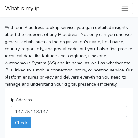
What is my ip
With our IP address lookup service, you gain detailed insights
about the endpoint of any IP address. Not only can you uncover
general details such as the organization's name, host name,
country, region, city, and postal code, but you’ll also find precise
technical data like latitude and longitude, timezone,
Autonomous System (AS) and its name, as well as whether the
IP is linked to a mobile connection, proxy, or hosting service. Our
platform ensures privacy and delivers everything you need to
manage and understand your digital presence efficiently.
Ip Address
Check