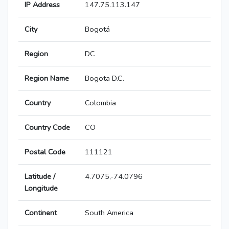
IP Address
147.75.113.147
City
Bogotá
Region
DC
Region Name
Bogota D.C.
Country
Colombia
Country Code
CO
Postal Code
111121
Latitude /
4.7075,-74.0796
Longitude
Continent
South America