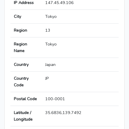
IP Address
147.45.49.106
City
Tokyo
Region
13
Region
Tokyo
Name
Country
Japan
Country
JP
Code
Postal Code
100-0001
Latitude /
35.6836,139.7492
Longitude