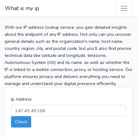
What is my ip
With our IP address lookup service, you gain detailed insights
about the endpoint of any IP address. Not only can you uncover
general details such as the organization's name, host name,
country, region, city, and postal code, but you’ll also find precise
technical data like latitude and longitude, timezone,
Autonomous System (AS) and its name, as well as whether the
IP is linked to a mobile connection, proxy, or hosting service. Our
platform ensures privacy and delivers everything you need to
manage and understand your digital presence efficiently.
Ip Address
Check