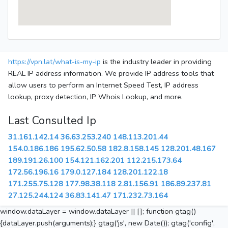
https://vpn.lat/what-is-my-ip
is the industry leader in providing
REAL IP address information. We provide IP address tools that
allow users to perform an Internet Speed Test, IP address
lookup, proxy detection, IP Whois Lookup, and more.
Last Consulted Ip
31.161.142.14
36.63.253.240
148.113.201.44
154.0.186.186
195.62.50.58
182.8.158.145
128.201.48.167
189.191.26.100
154.121.162.201
112.215.173.64
172.56.196.16
179.0.127.184
128.201.122.18
171.255.75.128
177.98.38.118
2.81.156.91
186.89.237.81
27.125.244.124
36.83.141.47
171.232.73.164
window.dataLayer = window.dataLayer || []; function gtag()
{dataLayer.push(arguments);} gtag('js', new Date()); gtag('config',