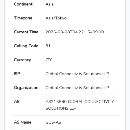
Continent
Asia
Timezone
Asia/Tokyo
Current Time
2026-08-08T04:22:15+09:00
Calling Code
81
Currency
JPY
ISP
Global Connectivity Solutions LLP
Organization
Global Connectivity Solutions LLP
AS
AS215540 GLOBAL CONNECTIVITY
SOLUTIONS LLP
AS Name
GCS-AS