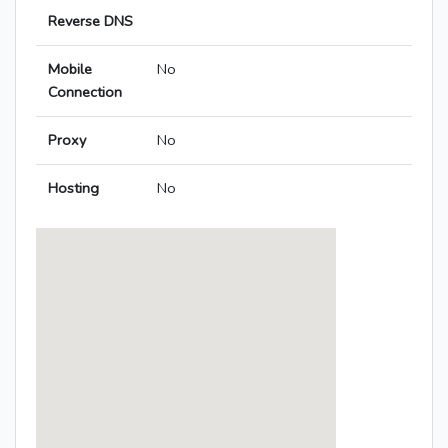
Reverse DNS
Mobile
No
Connection
Proxy
No
Hosting
No