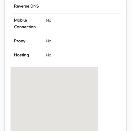
Reverse DNS
Mobile
No
Connection
Proxy
No
Hosting
No