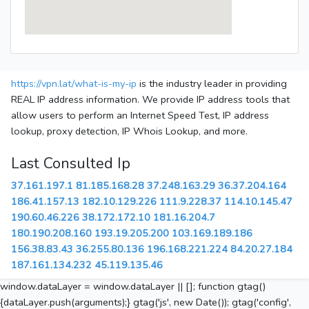
https://vpn.lat/what-is-my-ip
is the industry leader in providing
REAL IP address information. We provide IP address tools that
allow users to perform an Internet Speed Test, IP address
lookup, proxy detection, IP Whois Lookup, and more.
Last Consulted Ip
37.161.197.1
81.185.168.28
37.248.163.29
36.37.204.164
186.41.157.13
182.10.129.226
111.9.228.37
114.10.145.47
190.60.46.226
38.172.172.10
181.16.204.7
180.190.208.160
193.19.205.200
103.169.189.186
156.38.83.43
36.255.80.136
196.168.221.224
84.20.27.184
187.161.134.232
45.119.135.46
window.dataLayer = window.dataLayer || []; function gtag()
{dataLayer.push(arguments);} gtag('js', new Date()); gtag('config',