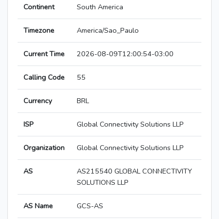
Continent
South America
Timezone
America/Sao_Paulo
Current Time
2026-08-09T12:00:54-03:00
Calling Code
55
Currency
BRL
ISP
Global Connectivity Solutions LLP
Organization
Global Connectivity Solutions LLP
AS
AS215540 GLOBAL CONNECTIVITY
SOLUTIONS LLP
AS Name
GCS-AS