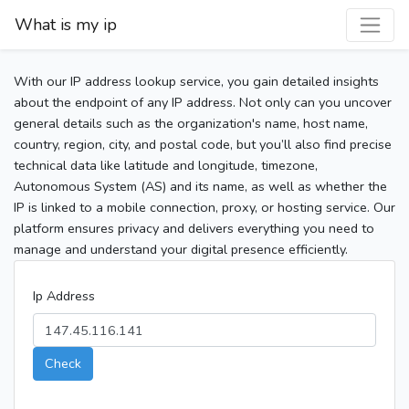
What is my ip
With our IP address lookup service, you gain detailed insights
about the endpoint of any IP address. Not only can you uncover
general details such as the organization's name, host name,
country, region, city, and postal code, but you’ll also find precise
technical data like latitude and longitude, timezone,
Autonomous System (AS) and its name, as well as whether the
IP is linked to a mobile connection, proxy, or hosting service. Our
platform ensures privacy and delivers everything you need to
manage and understand your digital presence efficiently.
Ip Address
Check