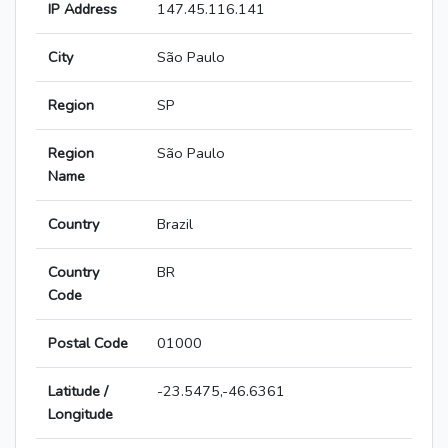
IP Address
147.45.116.141
City
São Paulo
Region
SP
Region
São Paulo
Name
Country
Brazil
Country
BR
Code
Postal Code
01000
Latitude /
-23.5475,-46.6361
Longitude