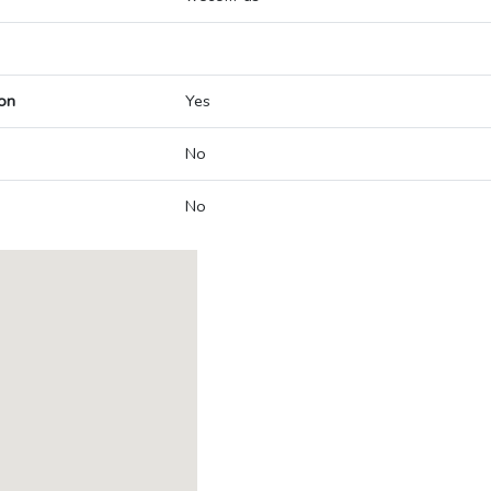
on
Yes
No
No