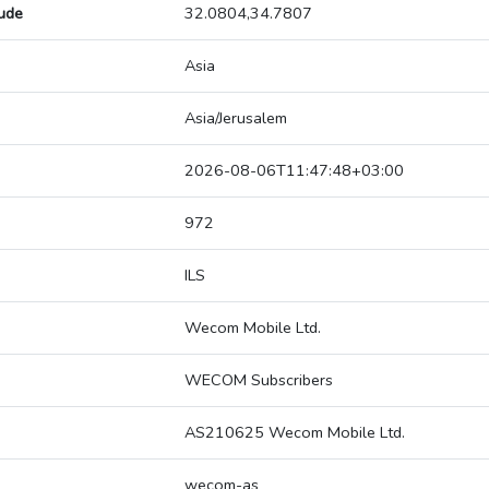
tude
32.0804,34.7807
Asia
Asia/Jerusalem
2026-08-06T11:47:48+03:00
972
ILS
Wecom Mobile Ltd.
WECOM Subscribers
AS210625 Wecom Mobile Ltd.
wecom-as