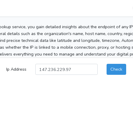
ookup service, you gain detailed insights about the endpoint of any I
al details such as the organization's name, host name, country, region
 find precise technical data like latitude and longitude, timezone, Au
as whether the IP is linked to a mobile connection, proxy, or hosting 
elivers everything you need to manage and understand your digital pre
Ip Address
Check