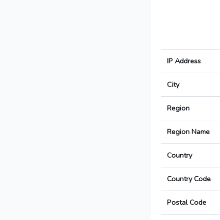
IP Address
City
Region
Region Name
Country
Country Code
Postal Code