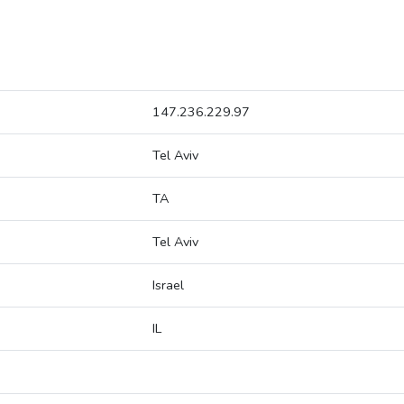
147.236.229.97
Tel Aviv
TA
Tel Aviv
Israel
IL