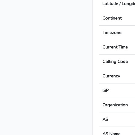
Latitude / Longi
Continent
Timezone
Current Time
Calling Code
Currency
ISP
Organization
AS
AS Name