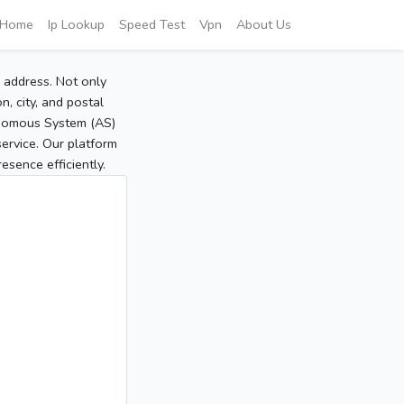
Home
Ip Lookup
Speed Test
Vpn
About Us
P address. Not only
, city, and postal
tonomous System (AS)
service. Our platform
sence efficiently.