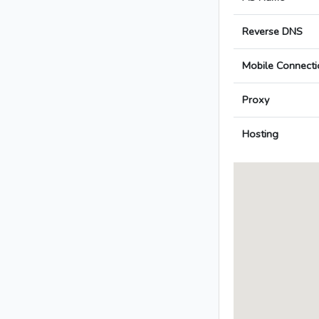
Reverse DNS
Mobile Connecti
Proxy
Hosting