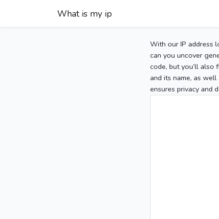
What is my ip
With our IP address l
can you uncover gener
code, but you’ll also
and its name, as well 
ensures privacy and d