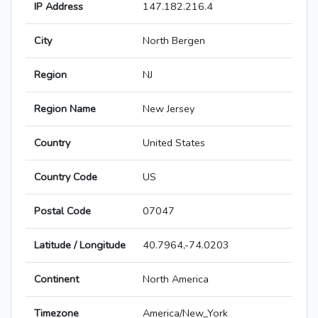
IP Address
147.182.216.4
City
North Bergen
Region
NJ
Region Name
New Jersey
Country
United States
Country Code
US
Postal Code
07047
Latitude / Longitude
40.7964,-74.0203
Continent
North America
Timezone
America/New_York