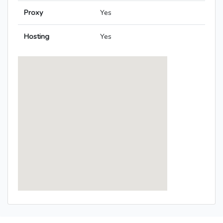
Proxy
Yes
Hosting
Yes