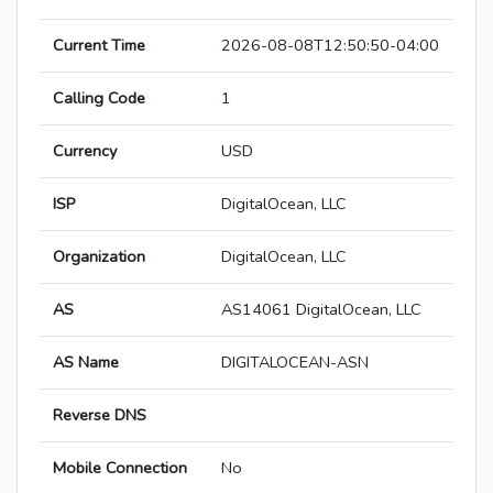
Current Time
2026-08-08T12:50:50-04:00
Calling Code
1
Currency
USD
ISP
DigitalOcean, LLC
Organization
DigitalOcean, LLC
AS
AS14061 DigitalOcean, LLC
AS Name
DIGITALOCEAN-ASN
Reverse DNS
Mobile Connection
No