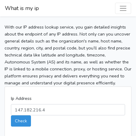
What is my ip
With our IP address lookup service, you gain detailed insights
about the endpoint of any IP address. Not only can you uncover
general details such as the organization's name, host name,
country, region, city, and postal code, but you’ll also find precise
technical data like latitude and longitude, timezone,
Autonomous System (AS) and its name, as well as whether the
IP is linked to a mobile connection, proxy, or hosting service. Our
platform ensures privacy and delivers everything you need to
manage and understand your digital presence efficiently.
Ip Address
Check