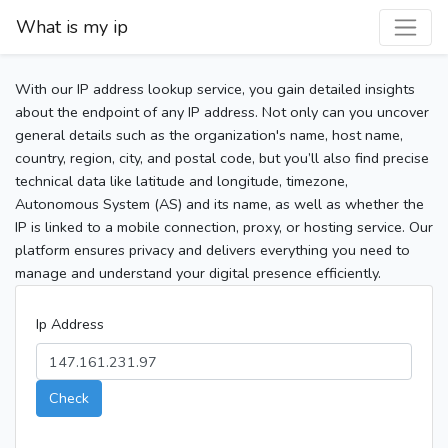
What is my ip
With our IP address lookup service, you gain detailed insights
about the endpoint of any IP address. Not only can you uncover
general details such as the organization's name, host name,
country, region, city, and postal code, but you’ll also find precise
technical data like latitude and longitude, timezone,
Autonomous System (AS) and its name, as well as whether the
IP is linked to a mobile connection, proxy, or hosting service. Our
platform ensures privacy and delivers everything you need to
manage and understand your digital presence efficiently.
Ip Address
Check