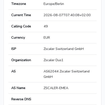
Timezone
Europe/Berlin
Current Time
2026-08-07T07:40:08+02:00
Calling Code
49
Currency
EUR
ISP
Zscaler Switzerland GmbH
Organization
Zscaler Dus1
AS
AS62044 Zscaler Switzerland
GmbH
AS Name
ZSCALER-EMEA
Reverse DNS