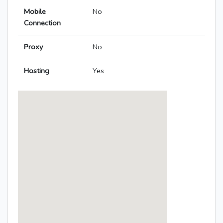
Mobile
No
Connection
Proxy
No
Hosting
Yes