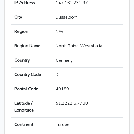
IP Address
147.161.231.97
City
Düsseldorf
Region
NW
Region Name
North Rhine-Westphalia
Country
Germany
Country Code
DE
Postal Code
40189
Latitude /
51.2222,6.7788
Longitude
Continent
Europe