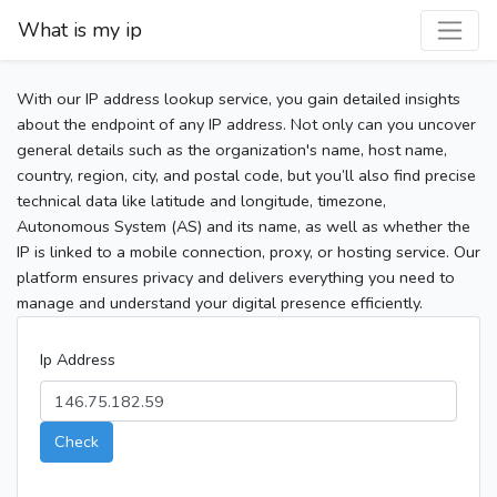
What is my ip
With our IP address lookup service, you gain detailed insights
about the endpoint of any IP address. Not only can you uncover
general details such as the organization's name, host name,
country, region, city, and postal code, but you’ll also find precise
technical data like latitude and longitude, timezone,
Autonomous System (AS) and its name, as well as whether the
IP is linked to a mobile connection, proxy, or hosting service. Our
platform ensures privacy and delivers everything you need to
manage and understand your digital presence efficiently.
Ip Address
Check