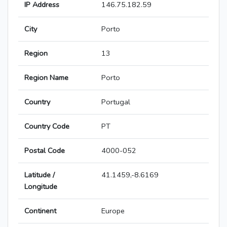
IP Address
146.75.182.59
City
Porto
Region
13
Region Name
Porto
Country
Portugal
Country Code
PT
Postal Code
4000-052
Latitude /
41.1459,-8.6169
Longitude
Continent
Europe