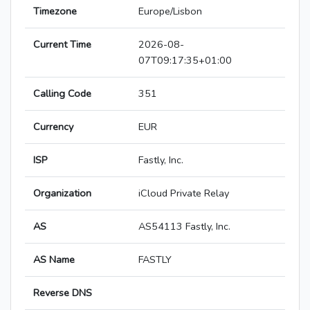
Timezone
Europe/Lisbon
Current Time
2026-08-
07T09:17:35+01:00
Calling Code
351
Currency
EUR
ISP
Fastly, Inc.
Organization
iCloud Private Relay
AS
AS54113 Fastly, Inc.
AS Name
FASTLY
Reverse DNS