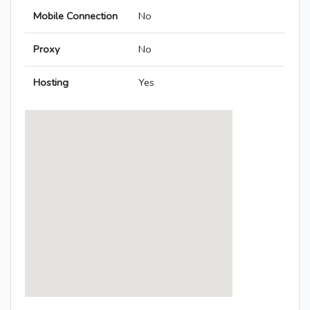
Mobile Connection
No
Proxy
No
Hosting
Yes