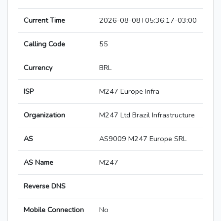
Current Time
2026-08-08T05:36:17-03:00
Calling Code
55
Currency
BRL
ISP
M247 Europe Infra
Organization
M247 Ltd Brazil Infrastructure
AS
AS9009 M247 Europe SRL
AS Name
M247
Reverse DNS
Mobile Connection
No