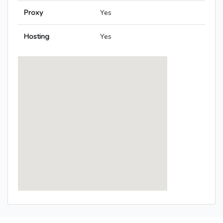
Proxy
Yes
Hosting
Yes