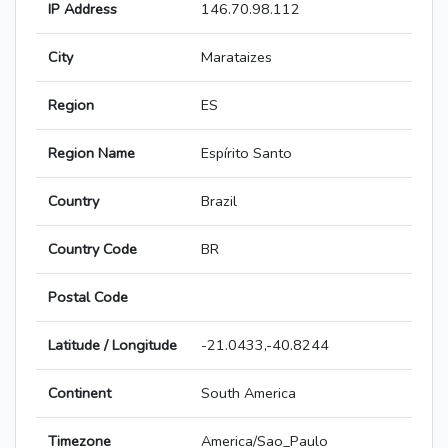
IP Address
146.70.98.112
City
Marataizes
Region
ES
Region Name
Espírito Santo
Country
Brazil
Country Code
BR
Postal Code
Latitude / Longitude
-21.0433,-40.8244
Continent
South America
Timezone
America/Sao_Paulo