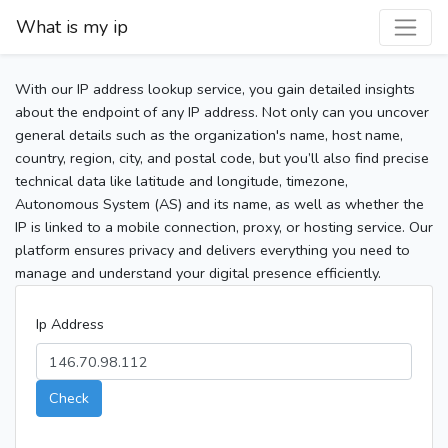
What is my ip
With our IP address lookup service, you gain detailed insights
about the endpoint of any IP address. Not only can you uncover
general details such as the organization's name, host name,
country, region, city, and postal code, but you’ll also find precise
technical data like latitude and longitude, timezone,
Autonomous System (AS) and its name, as well as whether the
IP is linked to a mobile connection, proxy, or hosting service. Our
platform ensures privacy and delivers everything you need to
manage and understand your digital presence efficiently.
Ip Address
Check