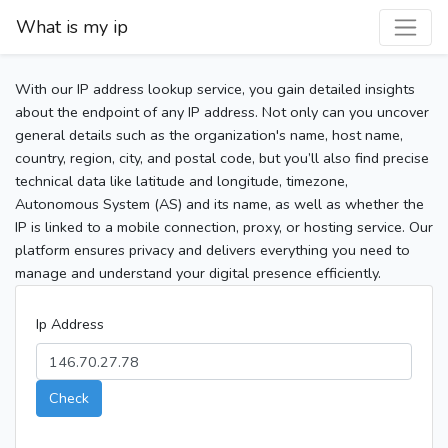
What is my ip
With our IP address lookup service, you gain detailed insights
about the endpoint of any IP address. Not only can you uncover
general details such as the organization's name, host name,
country, region, city, and postal code, but you’ll also find precise
technical data like latitude and longitude, timezone,
Autonomous System (AS) and its name, as well as whether the
IP is linked to a mobile connection, proxy, or hosting service. Our
platform ensures privacy and delivers everything you need to
manage and understand your digital presence efficiently.
Ip Address
Check