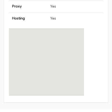
Proxy
Yes
Hosting
Yes