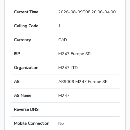
Current Time
2026-08-09T08:20:06-04:00
Calling Code
1
Currency
CAD
ISP
M247 Europe SRL
Organization
M247 LTD
AS
AS9009 M247 Europe SRL
AS Name
M247
Reverse DNS
Mobile Connection
No