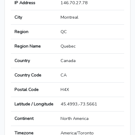
IP Address
146.70.27.78
City
Montreal
Region
QC
Region Name
Quebec
Country
Canada
Country Code
CA
Postal Code
H4X
Latitude / Longitude
45.4993,-73.5661
Continent
North America
Timezone
America/Toronto