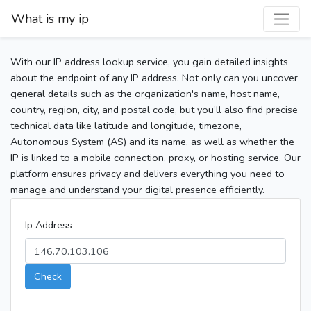
What is my ip
With our IP address lookup service, you gain detailed insights
about the endpoint of any IP address. Not only can you uncover
general details such as the organization's name, host name,
country, region, city, and postal code, but you’ll also find precise
technical data like latitude and longitude, timezone,
Autonomous System (AS) and its name, as well as whether the
IP is linked to a mobile connection, proxy, or hosting service. Our
platform ensures privacy and delivers everything you need to
manage and understand your digital presence efficiently.
Ip Address
Check