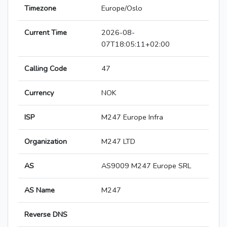
Timezone
Europe/Oslo
Current Time
2026-08-
07T18:05:11+02:00
Calling Code
47
Currency
NOK
ISP
M247 Europe Infra
Organization
M247 LTD
AS
AS9009 M247 Europe SRL
AS Name
M247
Reverse DNS