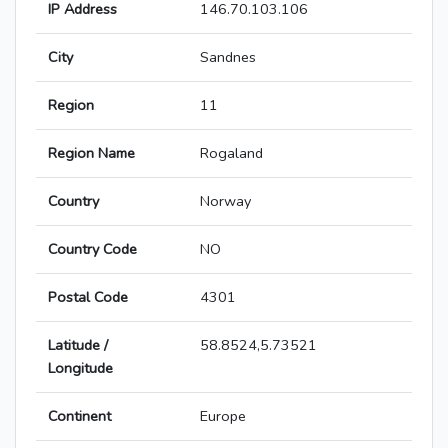
IP Address
146.70.103.106
City
Sandnes
Region
11
Region Name
Rogaland
Country
Norway
Country Code
NO
Postal Code
4301
Latitude /
58.8524,5.73521
Longitude
Continent
Europe