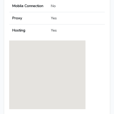
Mobile Connection
No
Proxy
Yes
Hosting
Yes