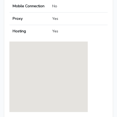
Mobile Connection
No
Proxy
Yes
Hosting
Yes