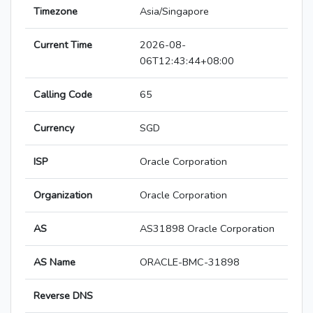
Timezone
Asia/Singapore
Current Time
2026-08-
06T12:43:44+08:00
Calling Code
65
Currency
SGD
ISP
Oracle Corporation
Organization
Oracle Corporation
AS
AS31898 Oracle Corporation
AS Name
ORACLE-BMC-31898
Reverse DNS