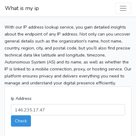
What is my ip
With our IP address lookup service, you gain detailed insights
about the endpoint of any IP address. Not only can you uncover
general details such as the organization's name, host name,
country, region, city, and postal code, but you’ll also find precise
technical data like latitude and longitude, timezone,
Autonomous System (AS) and its name, as well as whether the
IP is linked to a mobile connection, proxy, or hosting service. Our
platform ensures privacy and delivers everything you need to
manage and understand your digital presence efficiently.
Ip Address
Check