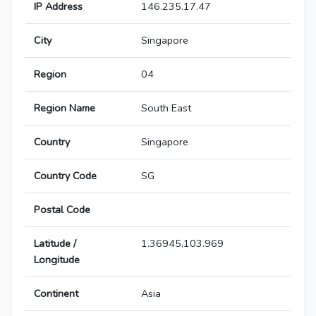
IP Address
146.235.17.47
City
Singapore
Region
04
Region Name
South East
Country
Singapore
Country Code
SG
Postal Code
Latitude /
1.36945,103.969
Longitude
Continent
Asia