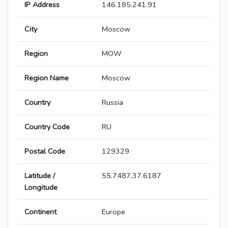
IP Address
146.185.241.91
City
Moscow
Region
MOW
Region Name
Moscow
Country
Russia
Country Code
RU
Postal Code
129329
Latitude /
55.7487,37.6187
Longitude
Continent
Europe