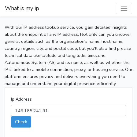
What is my ip
With our IP address lookup service, you gain detailed insights
about the endpoint of any IP address. Not only can you uncover
general details such as the organization's name, host name,
country, region, city, and postal code, but you’ll also find precise
technical data like latitude and longitude, timezone,
Autonomous System (AS) and its name, as well as whether the
IP is linked to a mobile connection, proxy, or hosting service. Our
platform ensures privacy and delivers everything you need to
manage and understand your digital presence efficiently.
Ip Address
Check