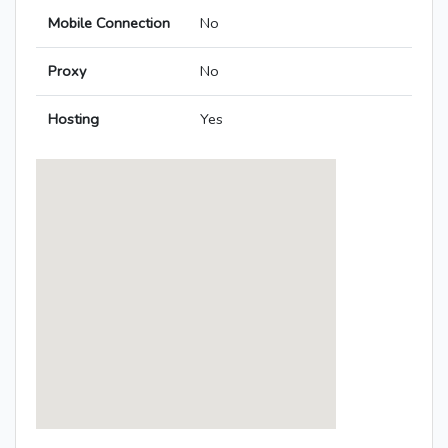
Mobile Connection
No
Proxy
No
Hosting
Yes