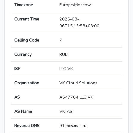
Timezone
Europe/Moscow
Current Time
2026-08-
06T15:13:58+03:00
Calling Code
7
Currency
RUB
ISP
LLC VK
Organization
VK Cloud Solutions
AS
AS47764 LLC VK
AS Name
VK-AS
Reverse DNS
91.mcs.mail.ru