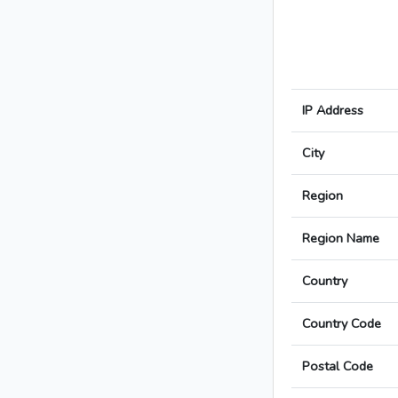
IP Address
City
Region
Region Name
Country
Country Code
Postal Code