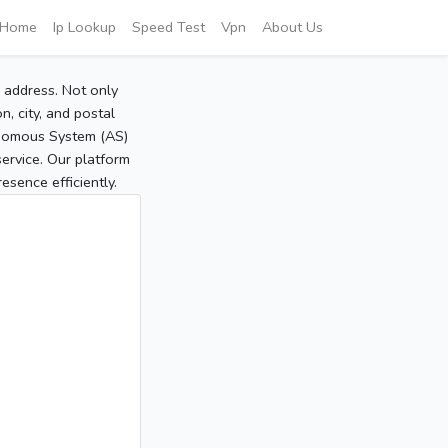
Home
Ip Lookup
Speed Test
Vpn
About Us
P address. Not only
, city, and postal
tonomous System (AS)
service. Our platform
sence efficiently.