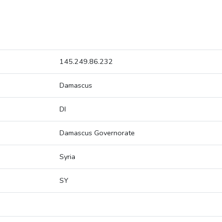
145.249.86.232
Damascus
DI
Damascus Governorate
Syria
SY