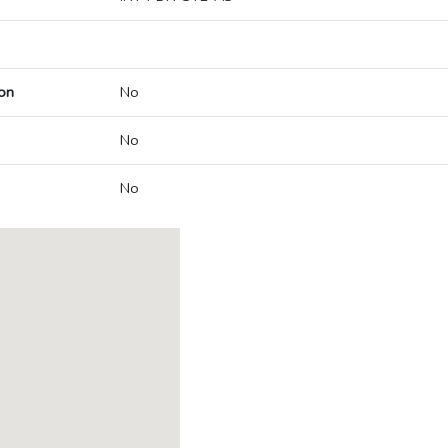
on
No
No
No