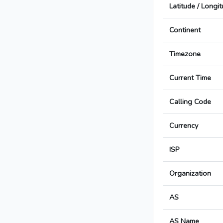
Latitude / Longi
Continent
Timezone
Current Time
Calling Code
Currency
ISP
Organization
AS
AS Name