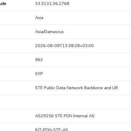
tude
33.5132,36.2768
Asia
Asia/Damascus
2026-08-09T13:38:28+03:00
963
SYP
STE Public Data Network Backbone and LIR
AS29256 STE PDN Internal AS
INT-PDN-STE-AS