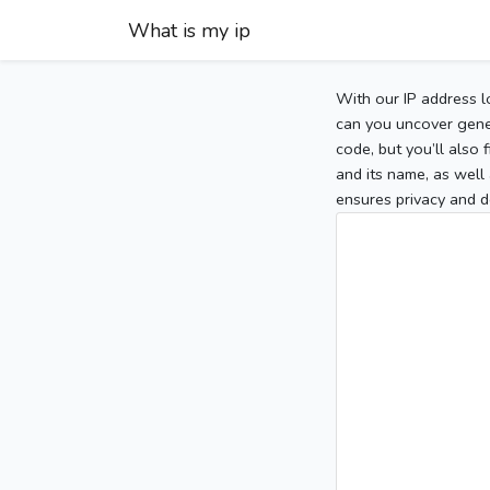
What is my ip
With our IP address l
can you uncover gener
code, but you’ll also
and its name, as well 
ensures privacy and d