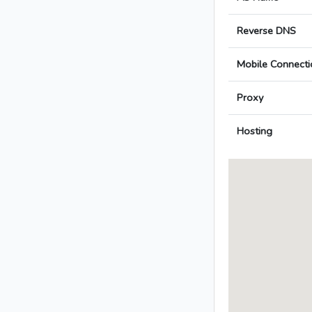
Reverse DNS
Mobile Connecti
Proxy
Hosting