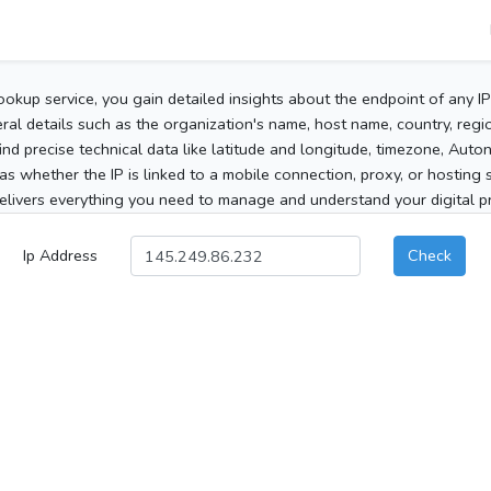
ookup service, you gain detailed insights about the endpoint of any I
al details such as the organization's name, host name, country, region
 find precise technical data like latitude and longitude, timezone, Au
as whether the IP is linked to a mobile connection, proxy, or hosting 
elivers everything you need to manage and understand your digital pre
Ip Address
Check