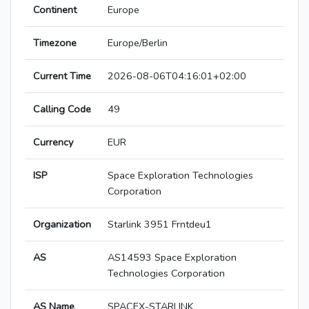
Continent
Europe
Timezone
Europe/Berlin
Current Time
2026-08-06T04:16:01+02:00
Calling Code
49
Currency
EUR
ISP
Space Exploration Technologies
Corporation
Organization
Starlink 3951 Frntdeu1
AS
AS14593 Space Exploration
Technologies Corporation
AS Name
SPACEX-STARLINK