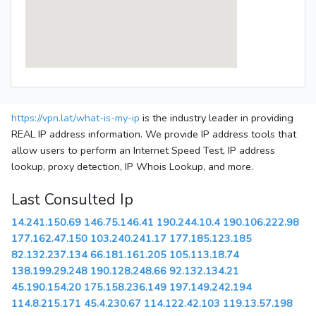
https://vpn.lat/what-is-my-ip
is the industry leader in providing
REAL IP address information. We provide IP address tools that
allow users to perform an Internet Speed Test, IP address
lookup, proxy detection, IP Whois Lookup, and more.
Last Consulted Ip
14.241.150.69
146.75.146.41
190.244.10.4
190.106.222.98
177.162.47.150
103.240.241.17
177.185.123.185
82.132.237.134
66.181.161.205
105.113.18.74
138.199.29.248
190.128.248.66
92.132.134.21
45.190.154.20
175.158.236.149
197.149.242.194
114.8.215.171
45.4.230.67
114.122.42.103
119.13.57.198