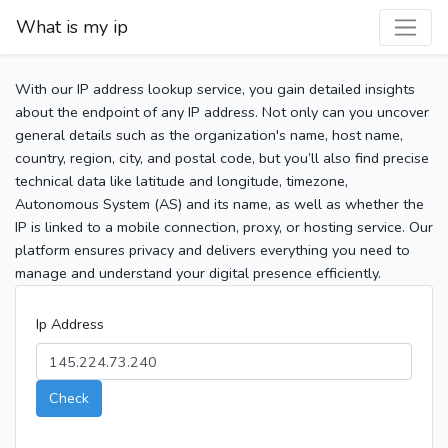
What is my ip
With our IP address lookup service, you gain detailed insights
about the endpoint of any IP address. Not only can you uncover
general details such as the organization's name, host name,
country, region, city, and postal code, but you’ll also find precise
technical data like latitude and longitude, timezone,
Autonomous System (AS) and its name, as well as whether the
IP is linked to a mobile connection, proxy, or hosting service. Our
platform ensures privacy and delivers everything you need to
manage and understand your digital presence efficiently.
Ip Address
Check