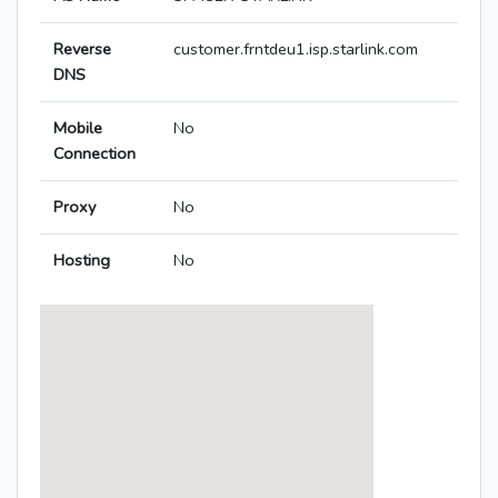
Reverse
customer.frntdeu1.isp.starlink.com
DNS
Mobile
No
Connection
Proxy
No
Hosting
No