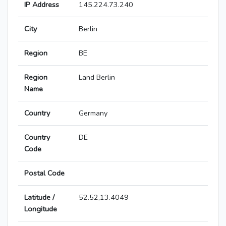
IP Address
145.224.73.240
City
Berlin
Region
BE
Region
Land Berlin
Name
Country
Germany
Country
DE
Code
Postal Code
Latitude /
52.52,13.4049
Longitude