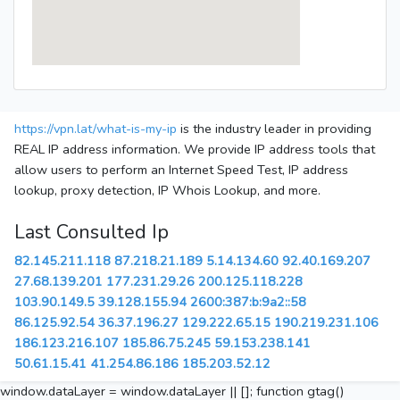
https://vpn.lat/what-is-my-ip
is the industry leader in providing
REAL IP address information. We provide IP address tools that
allow users to perform an Internet Speed Test, IP address
lookup, proxy detection, IP Whois Lookup, and more.
Last Consulted Ip
82.145.211.118
87.218.21.189
5.14.134.60
92.40.169.207
27.68.139.201
177.231.29.26
200.125.118.228
103.90.149.5
39.128.155.94
2600:387:b:9a2::58
86.125.92.54
36.37.196.27
129.222.65.15
190.219.231.106
186.123.216.107
185.86.75.245
59.153.238.141
50.61.15.41
41.254.86.186
185.203.52.12
window.dataLayer = window.dataLayer || []; function gtag()