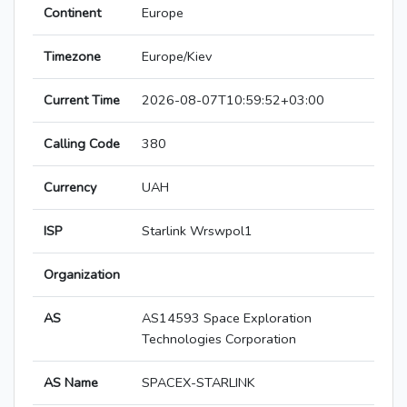
Continent
Europe
Timezone
Europe/Kiev
Current Time
2026-08-07T10:59:52+03:00
Calling Code
380
Currency
UAH
ISP
Starlink Wrswpol1
Organization
AS
AS14593 Space Exploration
Technologies Corporation
AS Name
SPACEX-STARLINK