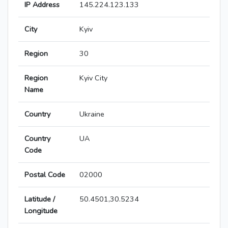
IP Address
145.224.123.133
City
Kyiv
Region
30
Region
Kyiv City
Name
Country
Ukraine
Country
UA
Code
Postal Code
02000
Latitude /
50.4501,30.5234
Longitude