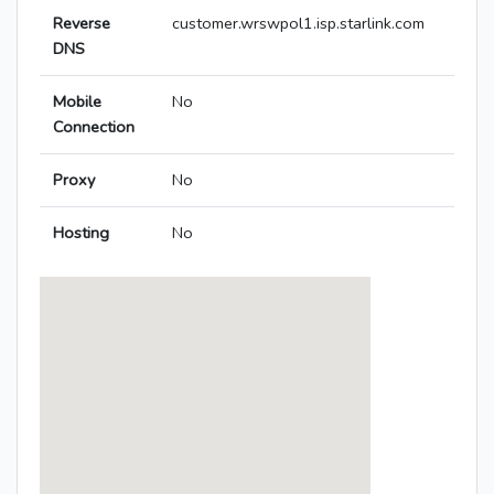
Reverse
customer.wrswpol1.isp.starlink.com
DNS
Mobile
No
Connection
Proxy
No
Hosting
No