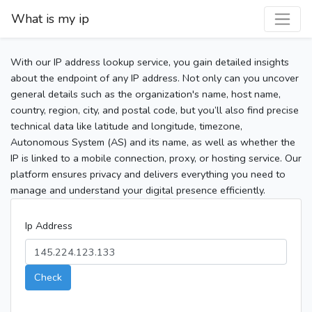
What is my ip
With our IP address lookup service, you gain detailed insights
about the endpoint of any IP address. Not only can you uncover
general details such as the organization's name, host name,
country, region, city, and postal code, but you’ll also find precise
technical data like latitude and longitude, timezone,
Autonomous System (AS) and its name, as well as whether the
IP is linked to a mobile connection, proxy, or hosting service. Our
platform ensures privacy and delivers everything you need to
manage and understand your digital presence efficiently.
Ip Address
Check