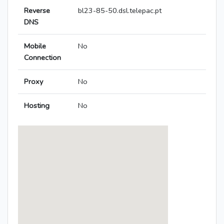
Reverse
bl23-85-50.dsl.telepac.pt
DNS
Mobile
No
Connection
Proxy
No
Hosting
No