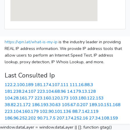
https://vpn.lat/what-is-my-ip
is the industry leader in providing
REAL IP address information. We provide IP address tools that
allow users to perform an Internet Speed Test, IP address
lookup, proxy detection, IP Whois Lookup, and more.
Last Consulted Ip
122.2.100.189
181.174.107.111
111.16.88.3
181.238.24.107
223.104.68.96
14.179.13.128
104.28.161.77
223.160.120.173
103.180.122.153
38.82.21.172
186.193.30.63
105.67.0.207
189.10.151.168
223.104.160.179
102.90.101.136
88.7.142.119
186.96.252.202
90.71.7.5
207.174.252.16
27.34.108.159
window.dataLayer = window.dataLayer || []; function gtag()