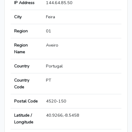
IP Address
144.64.85.50
City
Feira
Region
01
Region
Aveiro
Name
Country
Portugal
Country
PT
Code
Postal Code
4520-150
Latitude /
40.9266,-8.5458
Longitude