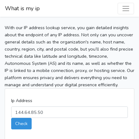
What is my ip
With our IP address lookup service, you gain detailed insights
about the endpoint of any IP address. Not only can you uncover
general details such as the organization's name, host name,
country, region, city, and postal code, but you’ll also find precise
technical data like latitude and longitude, timezone,
Autonomous System (AS) and its name, as well as whether the
IP is linked to a mobile connection, proxy, or hosting service. Our
platform ensures privacy and delivers everything you need to
manage and understand your digital presence efficiently.
Ip Address
Check