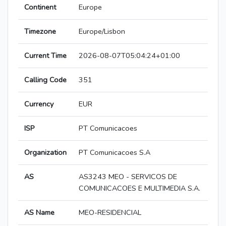
Continent
Europe
Timezone
Europe/Lisbon
Current Time
2026-08-07T05:04:24+01:00
Calling Code
351
Currency
EUR
ISP
PT Comunicacoes
Organization
PT Comunicacoes S.A
AS
AS3243 MEO - SERVICOS DE
COMUNICACOES E MULTIMEDIA S.A.
AS Name
MEO-RESIDENCIAL