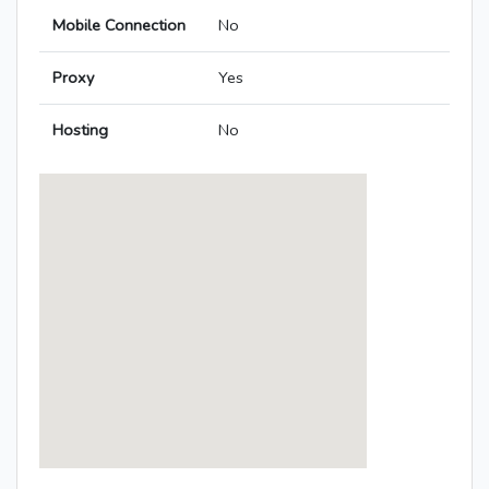
Mobile Connection
No
Proxy
Yes
Hosting
No