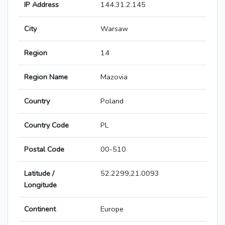
IP Address
144.31.2.145
City
Warsaw
Region
14
Region Name
Mazovia
Country
Poland
Country Code
PL
Postal Code
00-510
Latitude /
52.2299,21.0093
Longitude
Continent
Europe