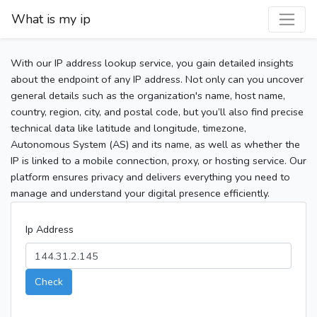
What is my ip
With our IP address lookup service, you gain detailed insights
about the endpoint of any IP address. Not only can you uncover
general details such as the organization's name, host name,
country, region, city, and postal code, but you’ll also find precise
technical data like latitude and longitude, timezone,
Autonomous System (AS) and its name, as well as whether the
IP is linked to a mobile connection, proxy, or hosting service. Our
platform ensures privacy and delivers everything you need to
manage and understand your digital presence efficiently.
Ip Address
Check