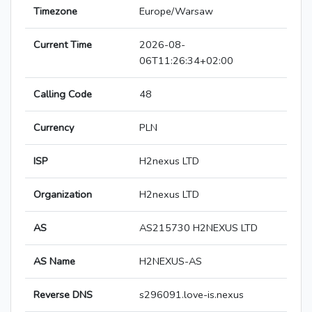
Timezone
Europe/Warsaw
Current Time
2026-08-
06T11:26:34+02:00
Calling Code
48
Currency
PLN
ISP
H2nexus LTD
Organization
H2nexus LTD
AS
AS215730 H2NEXUS LTD
AS Name
H2NEXUS-AS
Reverse DNS
s296091.love-is.nexus