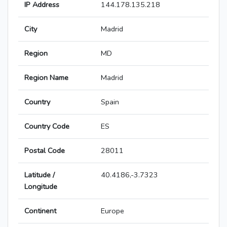
IP Address
144.178.135.218
City
Madrid
Region
MD
Region Name
Madrid
Country
Spain
Country Code
ES
Postal Code
28011
Latitude /
40.4186,-3.7323
Longitude
Continent
Europe