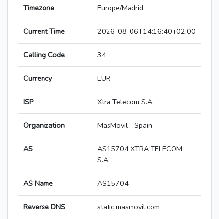
Timezone
Europe/Madrid
Current Time
2026-08-06T14:16:40+02:00
Calling Code
34
Currency
EUR
ISP
Xtra Telecom S.A.
Organization
MasMovil - Spain
AS
AS15704 XTRA TELECOM
S.A.
AS Name
AS15704
Reverse DNS
static.masmovil.com