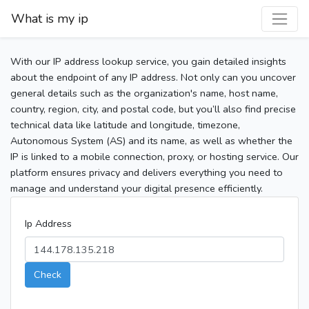
What is my ip
With our IP address lookup service, you gain detailed insights
about the endpoint of any IP address. Not only can you uncover
general details such as the organization's name, host name,
country, region, city, and postal code, but you’ll also find precise
technical data like latitude and longitude, timezone,
Autonomous System (AS) and its name, as well as whether the
IP is linked to a mobile connection, proxy, or hosting service. Our
platform ensures privacy and delivers everything you need to
manage and understand your digital presence efficiently.
Ip Address
Check