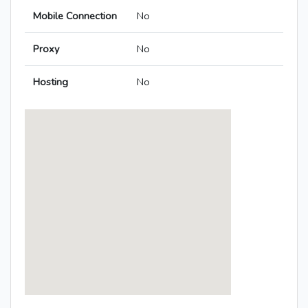
Mobile Connection
No
Proxy
No
Hosting
No