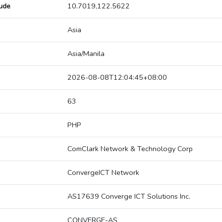
tude
10.7019,122.5622
Asia
Asia/Manila
2026-08-08T12:04:45+08:00
63
PHP
ComClark Network & Technology Corp
ConvergeICT Network
AS17639 Converge ICT Solutions Inc.
CONVERGE-AS