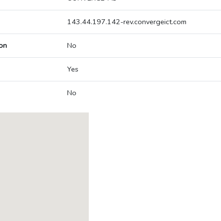
143.44.197.142-rev.convergeict.com
on
No
Yes
No