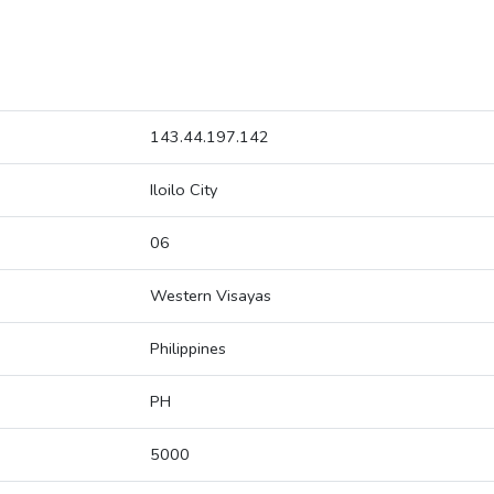
143.44.197.142
Iloilo City
06
Western Visayas
Philippines
PH
5000