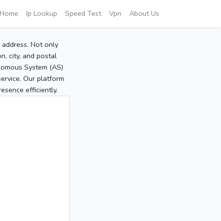
Home
Ip Lookup
Speed Test
Vpn
About Us
P address. Not only
, city, and postal
tonomous System (AS)
service. Our platform
sence efficiently.