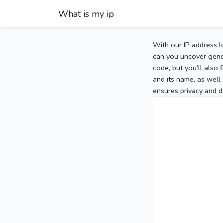
What is my ip
With our IP address l
can you uncover gener
code, but you’ll also
and its name, as well 
ensures privacy and d