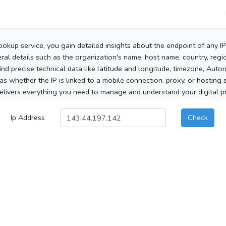
ookup service, you gain detailed insights about the endpoint of any I
al details such as the organization's name, host name, country, region
 find precise technical data like latitude and longitude, timezone, Au
as whether the IP is linked to a mobile connection, proxy, or hosting 
elivers everything you need to manage and understand your digital pre
Ip Address
Check