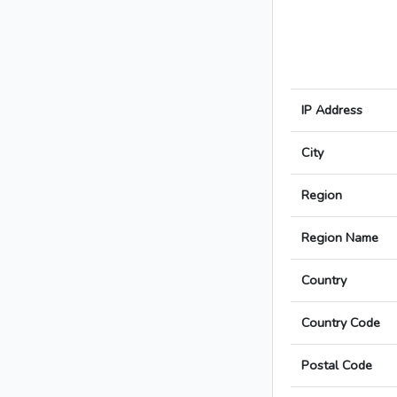
IP Address
City
Region
Region Name
Country
Country Code
Postal Code