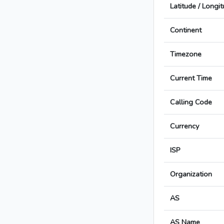
Latitude / Longi
Continent
Timezone
Current Time
Calling Code
Currency
ISP
Organization
AS
AS Name