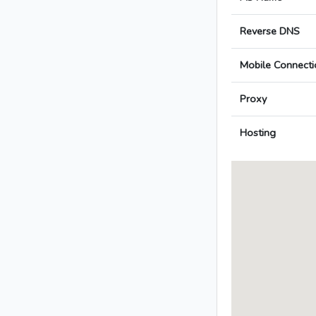
Reverse DNS
Mobile Connecti
Proxy
Hosting