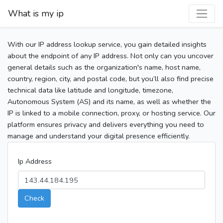
What is my ip
With our IP address lookup service, you gain detailed insights
about the endpoint of any IP address. Not only can you uncover
general details such as the organization's name, host name,
country, region, city, and postal code, but you’ll also find precise
technical data like latitude and longitude, timezone,
Autonomous System (AS) and its name, as well as whether the
IP is linked to a mobile connection, proxy, or hosting service. Our
platform ensures privacy and delivers everything you need to
manage and understand your digital presence efficiently.
Ip Address
Check