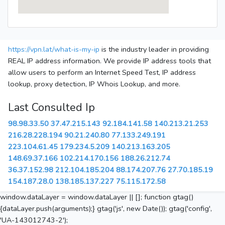
https://vpn.lat/what-is-my-ip
is the industry leader in providing
REAL IP address information. We provide IP address tools that
allow users to perform an Internet Speed Test, IP address
lookup, proxy detection, IP Whois Lookup, and more.
Last Consulted Ip
98.98.33.50
37.47.215.143
92.184.141.58
140.213.21.253
216.28.228.194
90.21.240.80
77.133.249.191
223.104.61.45
179.234.5.209
140.213.163.205
148.69.37.166
102.214.170.156
188.26.212.74
36.37.152.98
212.104.185.204
88.174.207.76
27.70.185.19
154.187.28.0
138.185.137.227
75.115.172.58
window.dataLayer = window.dataLayer || []; function gtag()
{dataLayer.push(arguments);} gtag('js', new Date()); gtag('config',
'UA-143012743-2');