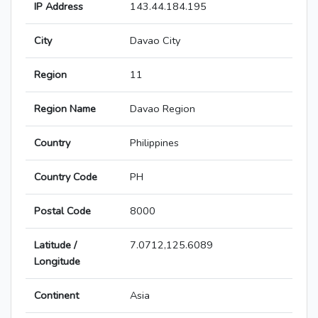
IP Address
143.44.184.195
City
Davao City
Region
11
Region Name
Davao Region
Country
Philippines
Country Code
PH
Postal Code
8000
Latitude /
7.0712,125.6089
Longitude
Continent
Asia