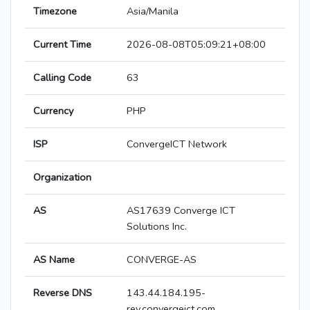
Timezone
Asia/Manila
Current Time
2026-08-08T05:09:21+08:00
Calling Code
63
Currency
PHP
ISP
ConvergeICT Network
Organization
AS
AS17639 Converge ICT
Solutions Inc.
AS Name
CONVERGE-AS
Reverse DNS
143.44.184.195-
rev.convergeict.com