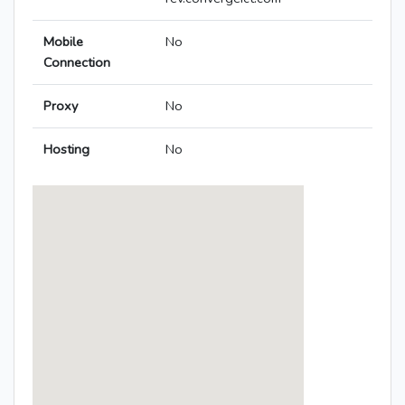
Mobile
No
Connection
Proxy
No
Hosting
No