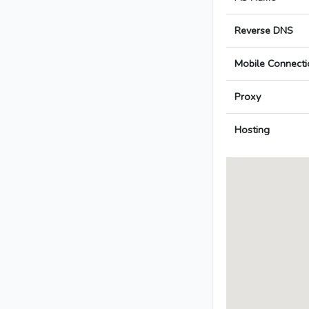
Reverse DNS
Mobile Connecti
Proxy
Hosting