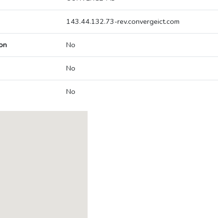
143.44.132.73-rev.convergeict.com
on
No
No
No