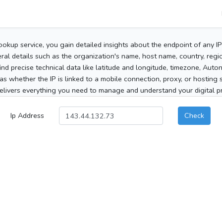
ookup service, you gain detailed insights about the endpoint of any I
al details such as the organization's name, host name, country, region
 find precise technical data like latitude and longitude, timezone, Au
as whether the IP is linked to a mobile connection, proxy, or hosting 
elivers everything you need to manage and understand your digital pre
Ip Address
Check