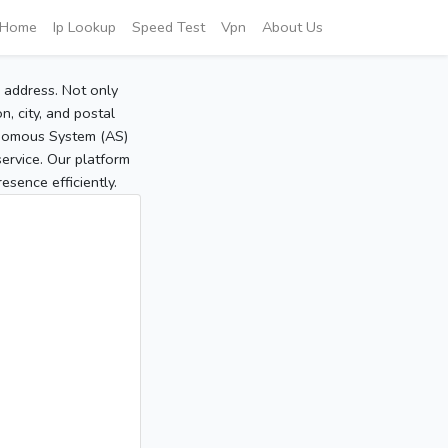
Home
Ip Lookup
Speed Test
Vpn
About Us
P address. Not only
, city, and postal
tonomous System (AS)
service. Our platform
sence efficiently.