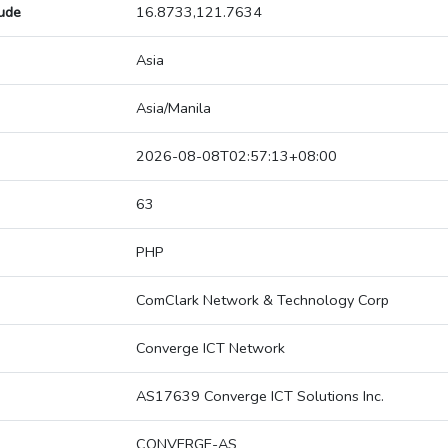
tude
16.8733,121.7634
Asia
Asia/Manila
2026-08-08T02:57:13+08:00
63
PHP
ComClark Network & Technology Corp
Converge ICT Network
AS17639 Converge ICT Solutions Inc.
CONVERGE-AS