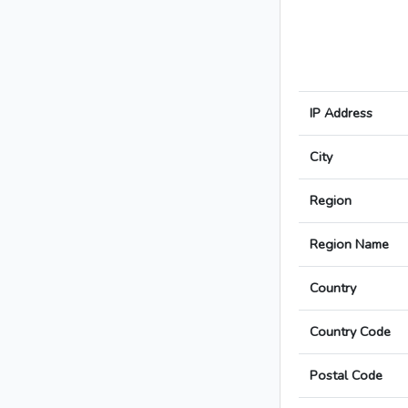
IP Address
City
Region
Region Name
Country
Country Code
Postal Code