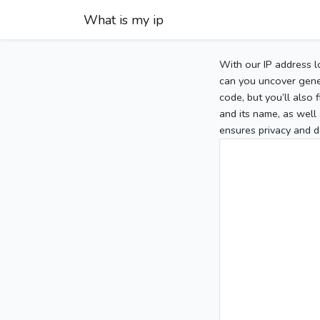
What is my ip
With our IP address l
can you uncover gener
code, but you’ll also
and its name, as well 
ensures privacy and d