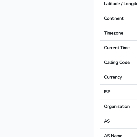
Latitude / Longi
Continent
Timezone
Current Time
Calling Code
Currency
ISP
Organization
AS
AS Name