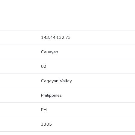
143.44.132.73
Cauayan
02
Cagayan Valley
Philippines
PH
3305